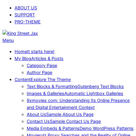
Skip
ABOUT US
to
SUPPORT
content
PRO-THEME
King
Primary
Menu
Street
Navigation
Home
It starts here!
Jax
Menu
My Blog
Articles & Posts
Category Page
Author Page
Content
Explore The Theme
Text Blocks & Formatting
Gutenberg Text Blocks
Images & Galleries
Automatic Lightbox Galleries
9xmovies com: Understanding Its Online Presence
and Digital Entertainment Context
About Us
Sample About Us Page
Contact Us
Sample Contact Us Page
Media Embeds & Patterns
Demo WordPress Patterns
Movierulz Proxy Searches and the Reality of Online