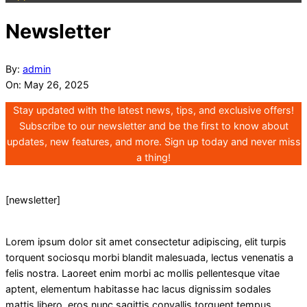
Newsletter
By:
admin
On:
May 26, 2025
Stay updated with the latest news, tips, and exclusive offers!
Subscribe to our newsletter and be the first to know about
updates, new features, and more. Sign up today and never miss
a thing!
[newsletter]
Lorem ipsum dolor sit amet consectetur adipiscing, elit turpis
torquent sociosqu morbi blandit malesuada, lectus venenatis a
felis nostra. Laoreet enim morbi ac mollis pellentesque vitae
aptent, elementum habitasse hac lacus dignissim sodales
mattis libero, eros nunc sagittis convallis torquent tempus.