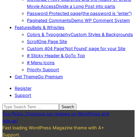
Movie Access
Divide a Long Post into parts
Password Protected page
(the password is “enter”)
Paginated Comments
Demo WP Comment System
Features
Bells & Whistles
Colors & Typography
Custom Styles & Backgrounds
Scroll
One Page Site
Custom 404 Page
‘Not Found’ page for your Site
# Sticky Header & GoTo Top
# Menu Icons
Priority Support
Get Theme
Go Premium
Register
Support
Search
Top Picks: Checkout our reviews on WordPress and
rate us!
Fast loading WordPress Magazine theme with A+
Support.