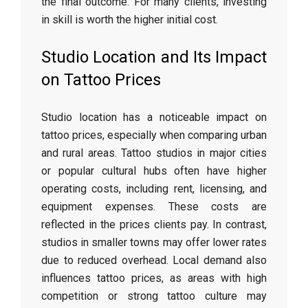
the final outcome. For many clients, investing
in skill is worth the higher initial cost.
Studio Location and Its Impact
on Tattoo Prices
Studio location has a noticeable impact on
tattoo prices, especially when comparing urban
and rural areas. Tattoo studios in major cities
or popular cultural hubs often have higher
operating costs, including rent, licensing, and
equipment expenses. These costs are
reflected in the prices clients pay. In contrast,
studios in smaller towns may offer lower rates
due to reduced overhead. Local demand also
influences tattoo prices, as areas with high
competition or strong tattoo culture may