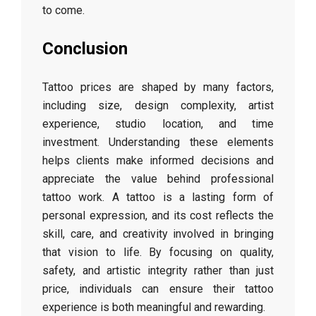
to come.
Conclusion
Tattoo prices are shaped by many factors,
including size, design complexity, artist
experience, studio location, and time
investment. Understanding these elements
helps clients make informed decisions and
appreciate the value behind professional
tattoo work. A tattoo is a lasting form of
personal expression, and its cost reflects the
skill, care, and creativity involved in bringing
that vision to life. By focusing on quality,
safety, and artistic integrity rather than just
price, individuals can ensure their tattoo
experience is both meaningful and rewarding.