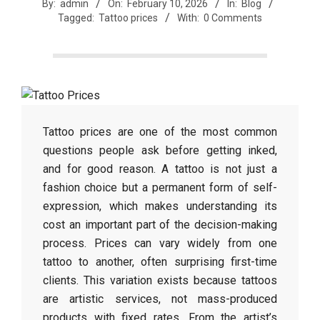
r
By:
admin
On:
February 10, 2026
In:
Blog
Tagged:
Tattoo prices
With:
0 Comments
e
e
t
Tattoo prices are one of the most common
questions people ask before getting inked,
and for good reason. A tattoo is not just a
J
fashion choice but a permanent form of self-
expression, which makes understanding its
a
cost an important part of the decision-making
process. Prices can vary widely from one
x
tattoo to another, often surprising first-time
clients. This variation exists because tattoos
are artistic services, not mass-produced
products with fixed rates. From the artist’s