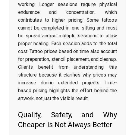
working. Longer sessions require physical
endurance and concentration, which
contributes to higher pricing. Some tattoos
cannot be completed in one sitting and must
be spread across multiple sessions to allow
proper healing. Each session adds to the total
cost. Tattoo prices based on time also account
for preparation, stencil placement, and cleanup.
Clients benefit from understanding this
structure because it clarifies why prices may
increase during extended projects. Time-
based pricing highlights the effort behind the
artwork, not just the visible result.
Quality, Safety, and Why
Cheaper Is Not Always Better