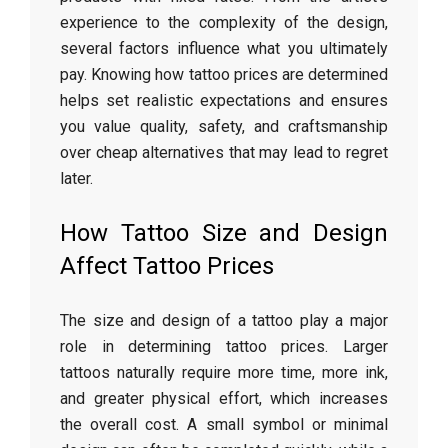
experience to the complexity of the design,
several factors influence what you ultimately
pay. Knowing how tattoo prices are determined
helps set realistic expectations and ensures
you value quality, safety, and craftsmanship
over cheap alternatives that may lead to regret
later.
How Tattoo Size and Design
Affect Tattoo Prices
The size and design of a tattoo play a major
role in determining tattoo prices. Larger
tattoos naturally require more time, more ink,
and greater physical effort, which increases
the overall cost. A small symbol or minimal