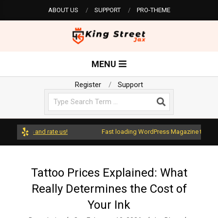
Skip
ABOUT US
SUPPORT
PRO-THEME
to
content
K
Primary
MENU
Navigation
i
Menu
Register
Support
Search
n
g
dPress and rate us!
Fast loading WordPress Magazine theme with
S
Tattoo Prices Explained: What
Really Determines the Cost of
t
Your Ink