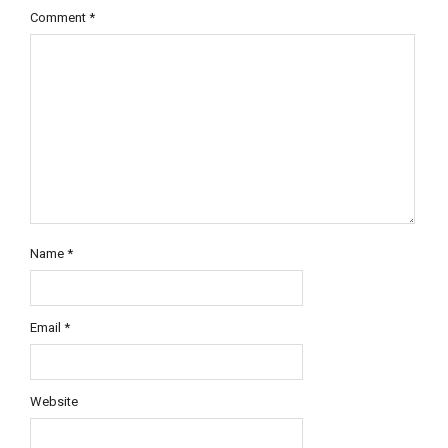
Comment
*
Name
*
Email
*
Website