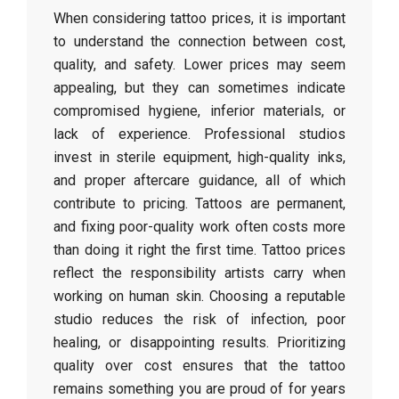
When considering tattoo prices, it is important
to understand the connection between cost,
quality, and safety. Lower prices may seem
appealing, but they can sometimes indicate
compromised hygiene, inferior materials, or
lack of experience. Professional studios
invest in sterile equipment, high-quality inks,
and proper aftercare guidance, all of which
contribute to pricing. Tattoos are permanent,
and fixing poor-quality work often costs more
than doing it right the first time. Tattoo prices
reflect the responsibility artists carry when
working on human skin. Choosing a reputable
studio reduces the risk of infection, poor
healing, or disappointing results. Prioritizing
quality over cost ensures that the tattoo
remains something you are proud of for years