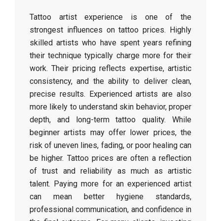
Tattoo artist experience is one of the
strongest influences on tattoo prices. Highly
skilled artists who have spent years refining
their technique typically charge more for their
work. Their pricing reflects expertise, artistic
consistency, and the ability to deliver clean,
precise results. Experienced artists are also
more likely to understand skin behavior, proper
depth, and long-term tattoo quality. While
beginner artists may offer lower prices, the
risk of uneven lines, fading, or poor healing can
be higher. Tattoo prices are often a reflection
of trust and reliability as much as artistic
talent. Paying more for an experienced artist
can mean better hygiene standards,
professional communication, and confidence in