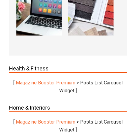
Health & Fitness
[
Magazine Booster Premium
> Posts List Carousel
Widget ]
Home & Interiors
[
Magazine Booster Premium
> Posts List Carousel
Widget ]