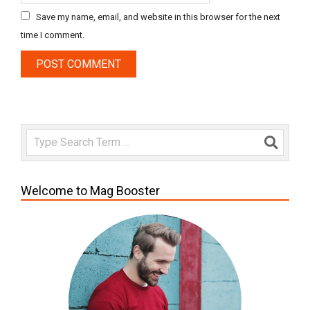
Save my name, email, and website in this browser for the next
time I comment.
Search
Welcome to Mag Booster