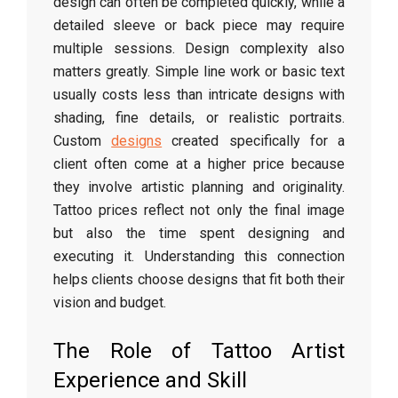
design can often be completed quickly, while a
detailed sleeve or back piece may require
multiple sessions. Design complexity also
matters greatly. Simple line work or basic text
usually costs less than intricate designs with
shading, fine details, or realistic portraits.
Custom
designs
created specifically for a
client often come at a higher price because
they involve artistic planning and originality.
Tattoo prices reflect not only the final image
but also the time spent designing and
executing it. Understanding this connection
helps clients choose designs that fit both their
vision and budget.
The Role of Tattoo Artist
Experience and Skill