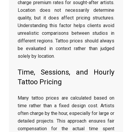
charge premium rates for sought-after artists.
Location does not necessarily determine
quality, but it does affect pricing structures.
Understanding this factor helps clients avoid
unrealistic comparisons between studios in
different regions. Tattoo prices should always
be evaluated in context rather than judged
solely by location.
Time, Sessions, and Hourly
Tattoo Pricing
Many tattoo prices are calculated based on
time rather than a fixed design cost. Artists
often charge by the hour, especially for large or
detailed projects. This approach ensures fair
compensation for the actual time spent