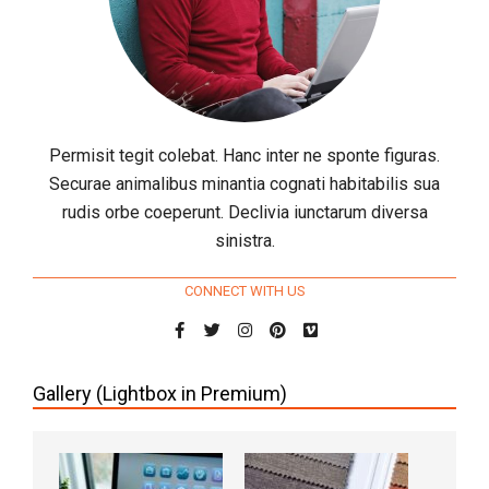
Permisit tegit colebat. Hanc inter ne sponte figuras.
Securae animalibus minantia cognati habitabilis sua
rudis orbe coeperunt. Declivia iunctarum diversa
sinistra.
CONNECT WITH US
Gallery (Lightbox in Premium)