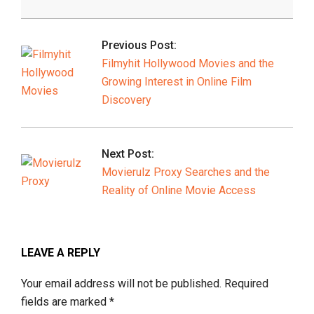
2026-
02-
Previous Post:
10
Filmyhit Hollywood Movies and the
Growing Interest in Online Film
Discovery
Next Post:
Movierulz Proxy Searches and the
Reality of Online Movie Access
LEAVE A REPLY
Your email address will not be published.
Required
fields are marked
*