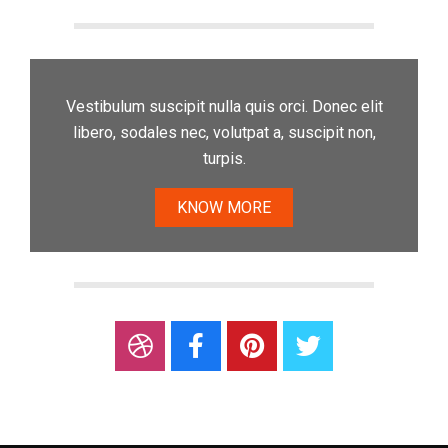
Vestibulum suscipit nulla quis orci. Donec elit
libero, sodales nec, volutpat a, suscipit non,
turpis.
KNOW MORE