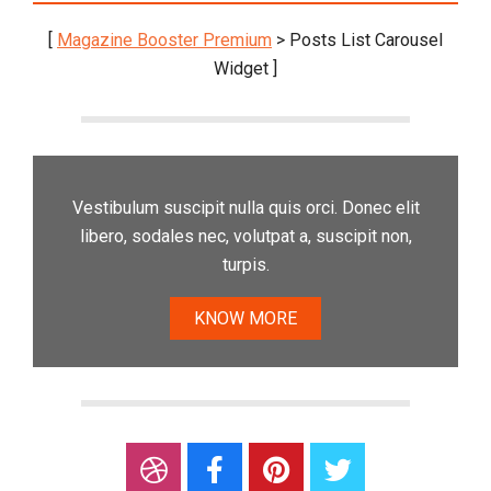
[
Magazine Booster Premium
> Posts List Carousel
Widget ]
Vestibulum suscipit nulla quis orci. Donec elit
libero, sodales nec, volutpat a, suscipit non,
turpis.
KNOW MORE