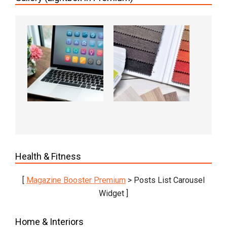
Health & Fitness
[
Magazine Booster Premium
> Posts List Carousel
Widget ]
Home & Interiors