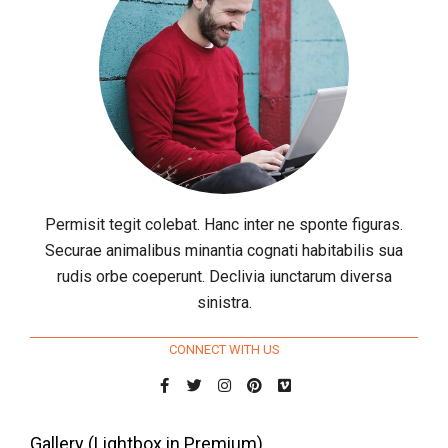
Permisit tegit colebat. Hanc inter ne sponte figuras.
Securae animalibus minantia cognati habitabilis sua
rudis orbe coeperunt. Declivia iunctarum diversa
sinistra.
CONNECT WITH US
Gallery (Lightbox in Premium)