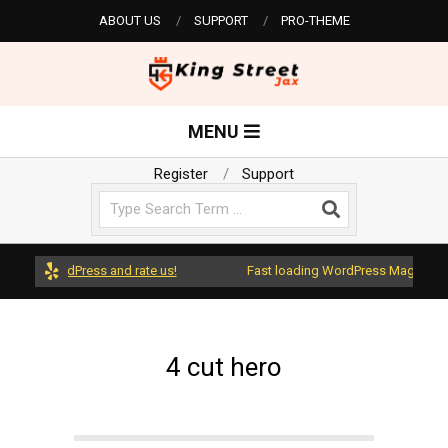
Skip
ABOUT US
SUPPORT
PRO-THEME
to
content
K
Primary
MENU
Navigation
i
Menu
Register
Support
Search
n
g
ws on WordPress and rate us!
Fast loading WordPress Magazine th
S
4 cut hero
t