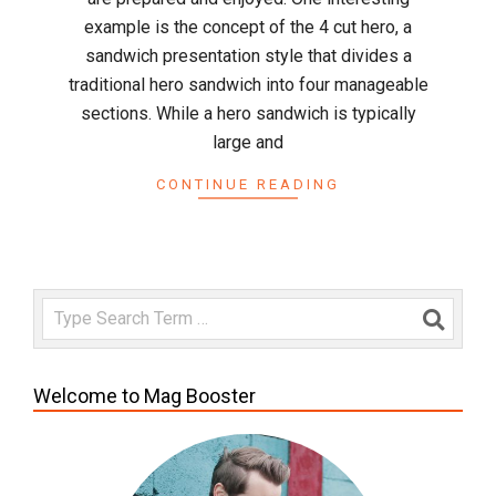
example is the concept of the 4 cut hero, a
sandwich presentation style that divides a
traditional hero sandwich into four manageable
sections. While a hero sandwich is typically
large and
CONTINUE READING
Search
Welcome to Mag Booster