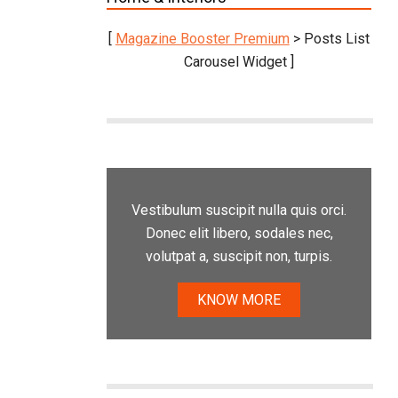
[
Magazine Booster Premium
> Posts List
Carousel Widget ]
Vestibulum suscipit nulla quis orci.
Donec elit libero, sodales nec,
volutpat a, suscipit non, turpis.
KNOW MORE