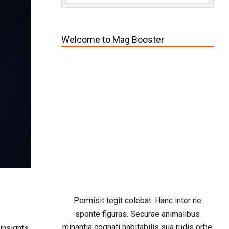
Welcome to Mag Booster
Permisit tegit colebat. Hanc inter ne
sponte figuras. Securae animalibus
minantia cognati habitabilis sua rudis orbe
 insights