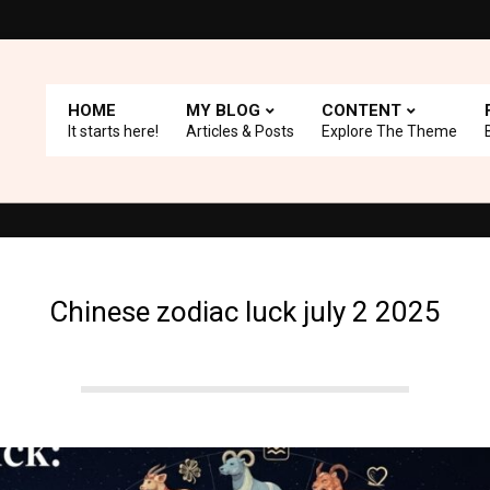
HOME
MY BLOG
CONTENT
It starts here!
Articles & Posts
Explore The Theme
 with A+ Support.
Top Picks: Checkout our reviews on WordPress 
Chinese zodiac luck july 2 2025