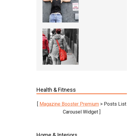
Health & Fitness
[
Magazine Booster Premium
> Posts List
Carousel Widget ]
Home & Interiors