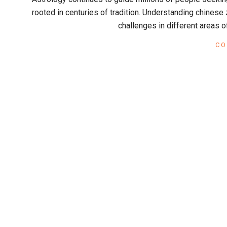
x
01
rooted in centuries of tradition. Understanding chinese 
challenges in different areas o
CO