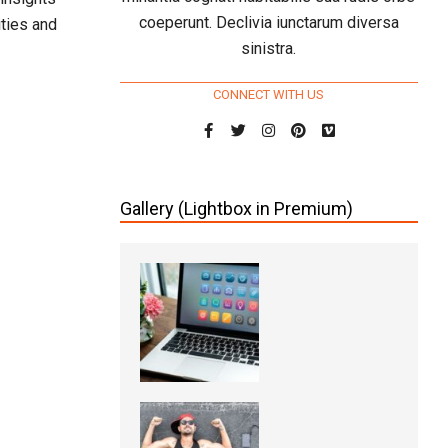
coeperunt. Declivia iunctarum diversa
ities and
sinistra.
CONNECT WITH US
Gallery (Lightbox in Premium)