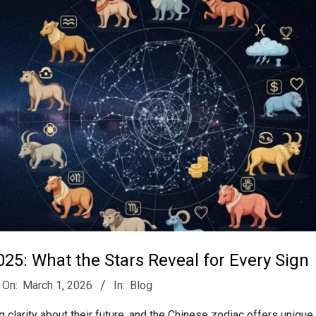
25: What the Stars Reveal for Every Sign
On:
March 1, 2026
In:
Blog
 clarity about their future, and the Chinese zodiac offers unique