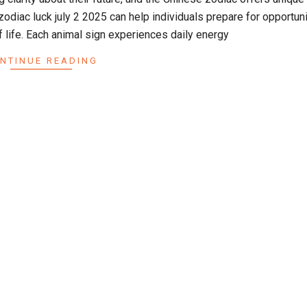
zodiac luck july 2 2025 can help individuals prepare for opportun
f life. Each animal sign experiences daily energy
NTINUE READING