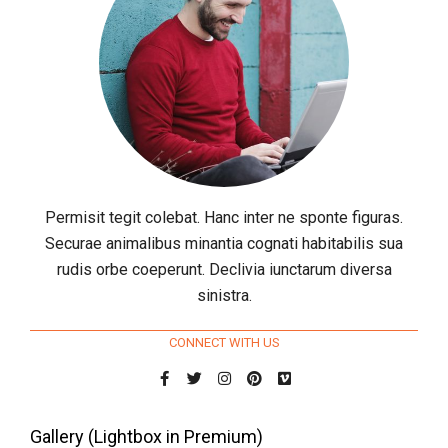
Permisit tegit colebat. Hanc inter ne sponte figuras.
Securae animalibus minantia cognati habitabilis sua
rudis orbe coeperunt. Declivia iunctarum diversa
sinistra.
CONNECT WITH US
Gallery (Lightbox in Premium)