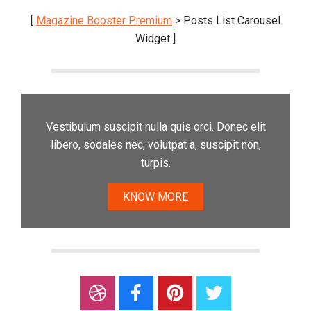
[
Magazine Booster Premium
> Posts List Carousel
Widget ]
Vestibulum suscipit nulla quis orci. Donec elit
libero, sodales nec, volutpat a, suscipit non,
turpis.
KNOW MORE