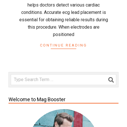
helps doctors detect various cardiac
conditions. Accurate ecg lead placement is
essential for obtaining reliable results during
this procedure. When electrodes are
positioned
CONTINUE READING
Search
Welcome to Mag Booster