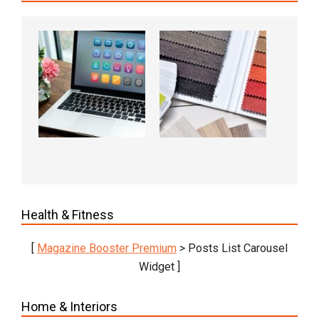
Health & Fitness
[
Magazine Booster Premium
> Posts List Carousel
Widget ]
Home & Interiors