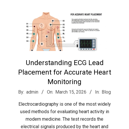
r
e
e
t
Understanding ECG Lead
J
Placement for Accurate Heart
Monitoring
a
2026-
By:
admin
On:
March 15, 2026
In:
Blog
03-
x
Electrocardiography is one of the most widely
15
used methods for evaluating heart activity in
modern medicine. The test records the
electrical signals produced by the heart and