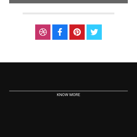
KNOW MORE