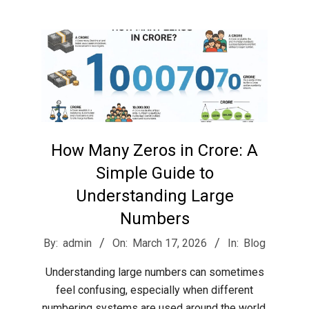
r
e
e
t
How Many Zeros in Crore: A
J
Simple Guide to
Understanding Large
a
Numbers
2026-
By:
admin
On:
March 17, 2026
In:
Blog
x
03-
Understanding large numbers can sometimes
17
feel confusing, especially when different
numbering systems are used around the world.