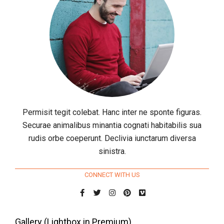
Permisit tegit colebat. Hanc inter ne sponte figuras.
Securae animalibus minantia cognati habitabilis sua
rudis orbe coeperunt. Declivia iunctarum diversa
sinistra.
CONNECT WITH US
Gallery (Lightbox in Premium)