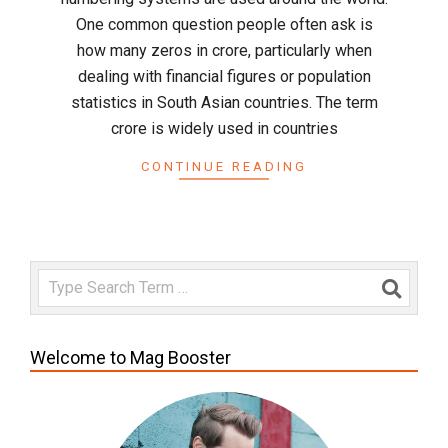
One common question people often ask is
how many zeros in crore, particularly when
dealing with financial figures or population
statistics in South Asian countries. The term
crore is widely used in countries
CONTINUE READING
Search
Welcome to Mag Booster