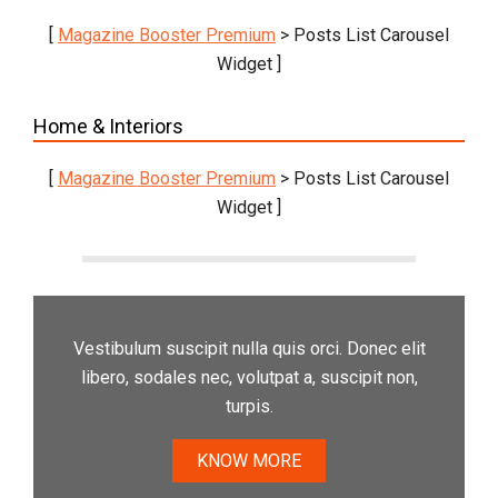
[
Magazine Booster Premium
> Posts List Carousel
Widget ]
Home & Interiors
[
Magazine Booster Premium
> Posts List Carousel
Widget ]
Vestibulum suscipit nulla quis orci. Donec elit
libero, sodales nec, volutpat a, suscipit non,
turpis.
KNOW MORE