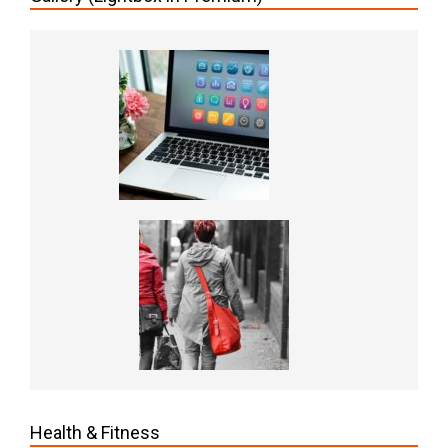
Health & Fitness