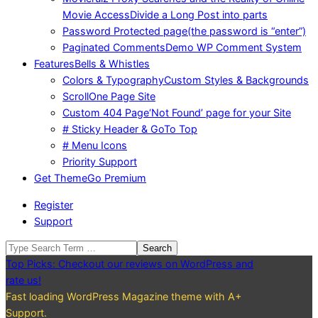
Movie Access
Divide a Long Post into parts
Password Protected page
(the password is “enter”)
Paginated Comments
Demo WP Comment System
Features
Bells & Whistles
Colors & Typography
Custom Styles & Backgrounds
Scroll
One Page Site
Custom 404 Page
‘Not Found’ page for your Site
# Sticky Header & GoTo Top
# Menu Icons
Priority Support
Get Theme
Go Premium
Register
Support
Search
Top Picks: Checkout our reviews on WordPress and
rate us!
Fast loading WordPress Magazine theme with A+
Support.