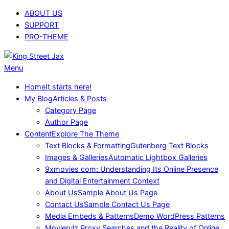
Skip
ABOUT US
to
SUPPORT
content
PRO-THEME
King
Primary
Menu
Street
Navigation
Home
It starts here!
Jax
Menu
My Blog
Articles & Posts
Category Page
Author Page
Content
Explore The Theme
Text Blocks & Formatting
Gutenberg Text Blocks
Images & Galleries
Automatic Lightbox Galleries
9xmovies com: Understanding Its Online Presence
and Digital Entertainment Context
About Us
Sample About Us Page
Contact Us
Sample Contact Us Page
Media Embeds & Patterns
Demo WordPress Patterns
Movierulz Proxy Searches and the Reality of Online