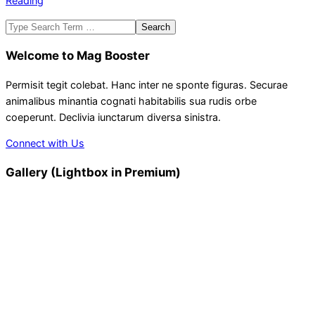
Reading
Search
Welcome to Mag Booster
Permisit tegit colebat. Hanc inter ne sponte figuras. Securae
animalibus minantia cognati habitabilis sua rudis orbe
coeperunt. Declivia iunctarum diversa sinistra.
Connect with Us
Gallery (Lightbox in Premium)