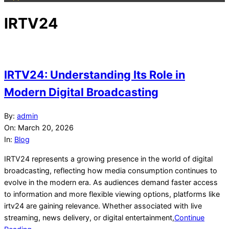
IRTV24
IRTV24: Understanding Its Role in
Modern Digital Broadcasting
2026-
By:
admin
03-
On:
March 20, 2026
20
In:
Blog
IRTV24 represents a growing presence in the world of digital
broadcasting, reflecting how media consumption continues to
evolve in the modern era. As audiences demand faster access
to information and more flexible viewing options, platforms like
irtv24 are gaining relevance. Whether associated with live
streaming, news delivery, or digital entertainment,
Continue