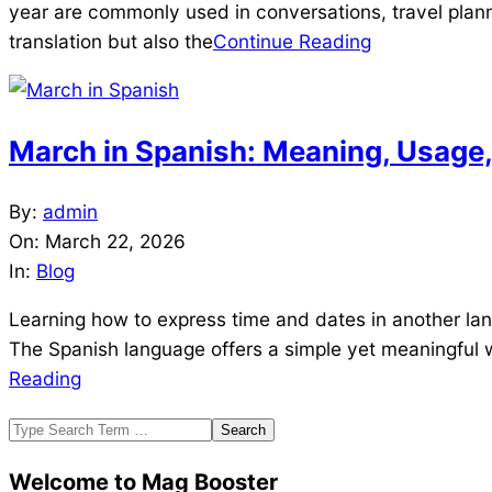
year are commonly used in conversations, travel plann
translation but also the
Continue Reading
March in Spanish: Meaning, Usage, 
2026-
By:
admin
03-
On:
March 22, 2026
22
In:
Blog
Learning how to express time and dates in another lan
The Spanish language offers a simple yet meaningful w
Reading
Search
Welcome to Mag Booster