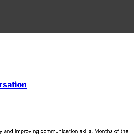
rsation
ry and improving communication skills. Months of the