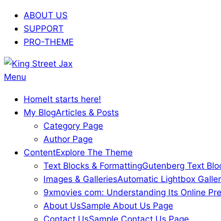
Skip
ABOUT US
to
SUPPORT
content
PRO-THEME
King
Primary
Menu
Street
Navigation
Home
It starts here!
Jax
Menu
My Blog
Articles & Posts
Category Page
Author Page
Content
Explore The Theme
Text Blocks & Formatting
Gutenberg Text Blo
Images & Galleries
Automatic Lightbox Galler
9xmovies com: Understanding Its Online Pre
About Us
Sample About Us Page
Contact Us
Sample Contact Us Page