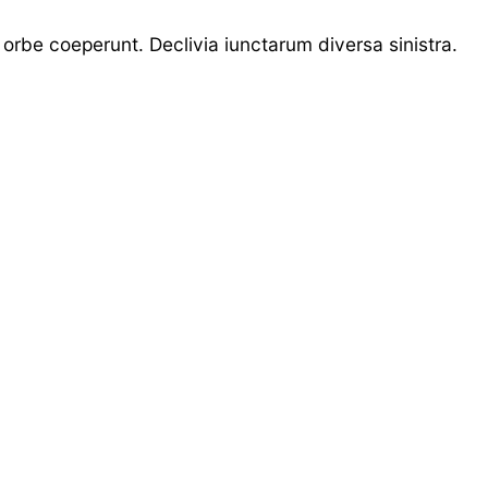
 orbe coeperunt. Declivia iunctarum diversa sinistra.