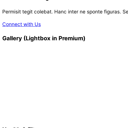
Permisit tegit colebat. Hanc inter ne sponte figuras. S
Connect with Us
Gallery (Lightbox in Premium)