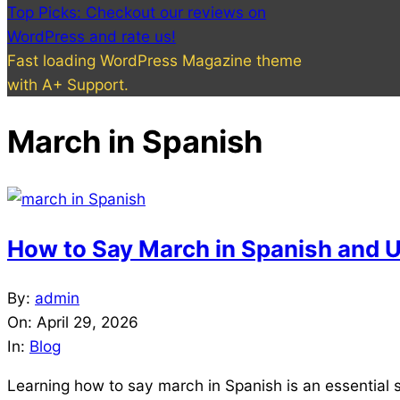
Top Picks: Checkout our reviews on
WordPress and rate us!
Fast loading WordPress Magazine theme
with A+ Support.
March in Spanish
How to Say March in Spanish and U
2026-
By:
admin
04-
On:
April 29, 2026
29
In:
Blog
Learning how to say march in Spanish is an essential 