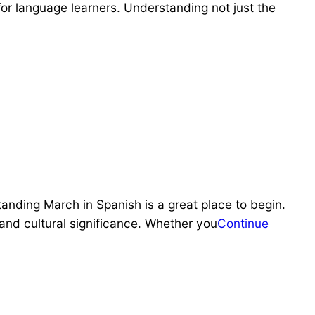
or language learners. Understanding not just the
anding March in Spanish is a great place to begin.
and cultural significance. Whether you
Continue