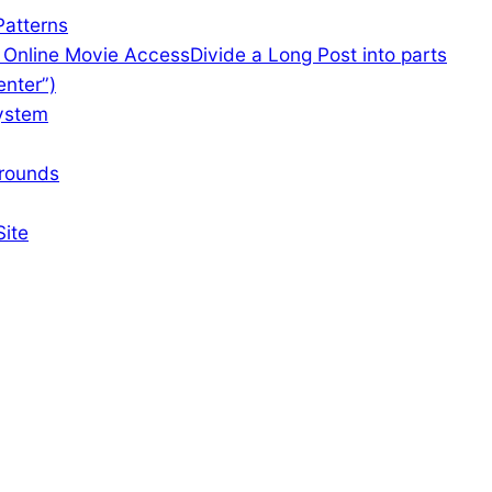
atterns
f Online Movie Access
Divide a Long Post into parts
enter”)
ystem
rounds
Site