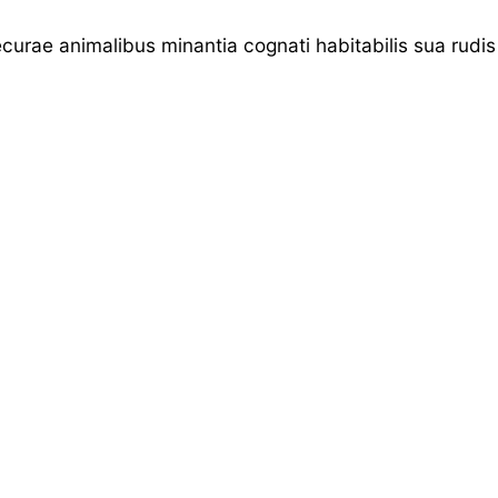
ecurae animalibus minantia cognati habitabilis sua rudis