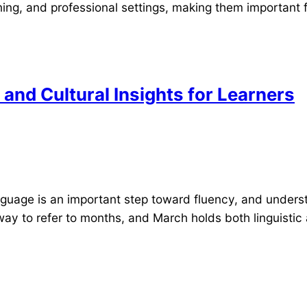
ing, and professional settings, making them important f
and Cultural Insights for Learners
guage is an important step toward fluency, and underst
ay to refer to months, and March holds both linguistic 