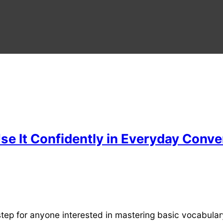
se It Confidently in Everyday Conve
step for anyone interested in mastering basic vocabula