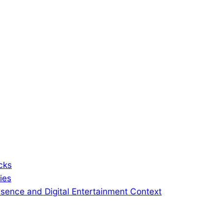
cks
ies
sence and Digital Entertainment Context