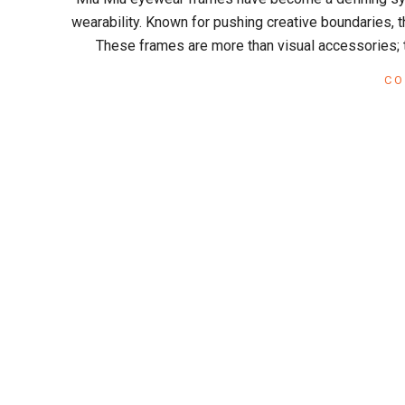
x
10
wearability. Known for pushing creative boundaries, th
These frames are more than visual accessories; t
CO