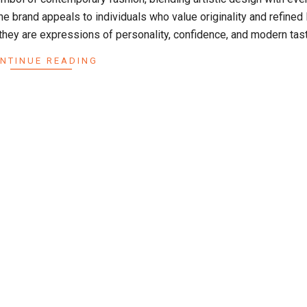
e brand appeals to individuals who value originality and refined l
hey are expressions of personality, confidence, and modern tast
NTINUE READING