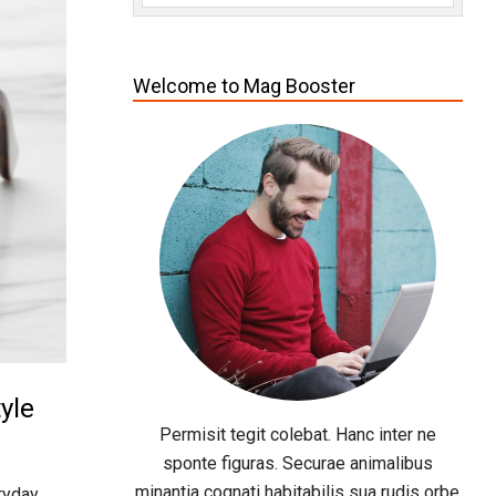
Welcome to Mag Booster
yle
Permisit tegit colebat. Hanc inter ne
sponte figuras. Securae animalibus
minantia cognati habitabilis sua rudis orbe
ryday