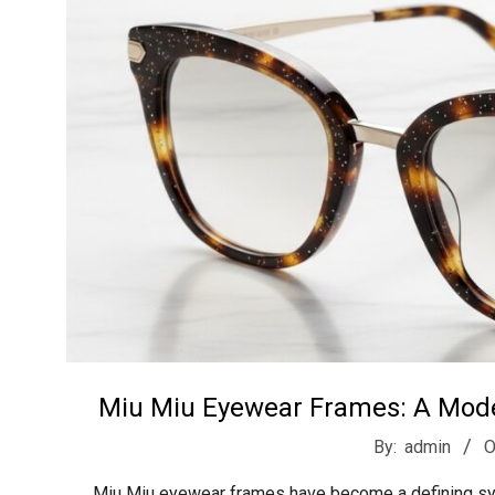
t
r
e
e
t
J
a
Miu Miu Eyewear Frames: A Moder
2026-
By:
admin
O
02-
Miu Miu eyewear frames have become a defining sym