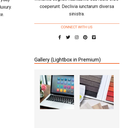
coeperunt. Declivia iunctarum diversa
uxury.
sinistra.
e.
CONNECT WITH US
Gallery (Lightbox in Premium)