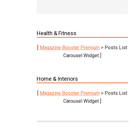
Health & Fitness
[
Magazine Booster Premium
> Posts List
Carousel Widget ]
Home & Interiors
[
Magazine Booster Premium
> Posts List
Carousel Widget ]