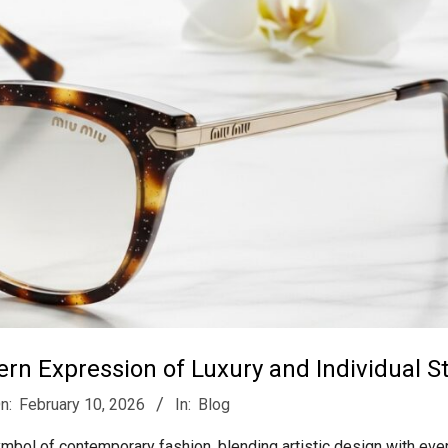
n Expression of Luxury and Individual St
n:
February 10, 2026
In:
Blog
bol of contemporary fashion, blending artistic design with eve