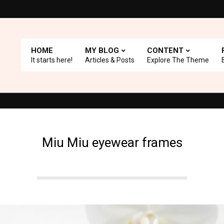
HOME
MY BLOG
CONTENT
It starts here!
Articles & Posts
Explore The Theme
 with A+ Support.
Top Picks: Checkout our reviews on WordPress 
Miu Miu eyewear frames