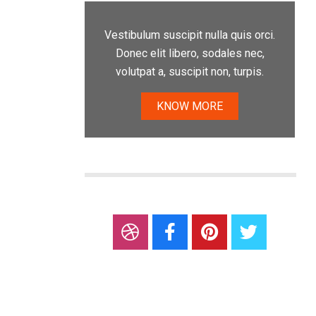
Vestibulum suscipit nulla quis orci.
Donec elit libero, sodales nec,
volutpat a, suscipit non, turpis.
KNOW MORE