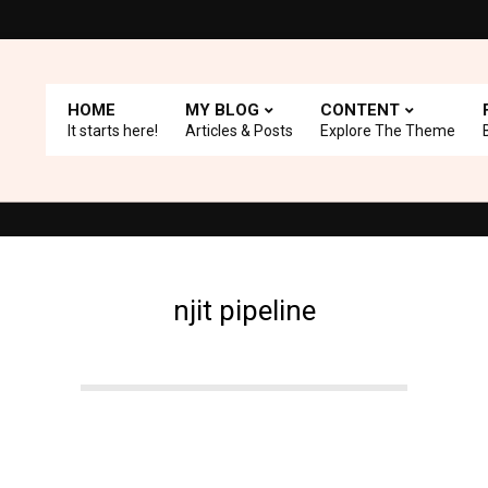
HOME
MY BLOG
CONTENT
It starts here!
Articles & Posts
Explore The Theme
e with A+ Support.
Top Picks: Checkout our reviews on WordPress
njit pipeline