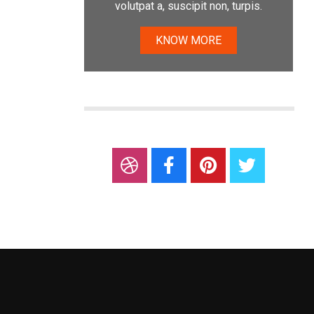
volutpat a, suscipit non, turpis.
KNOW MORE