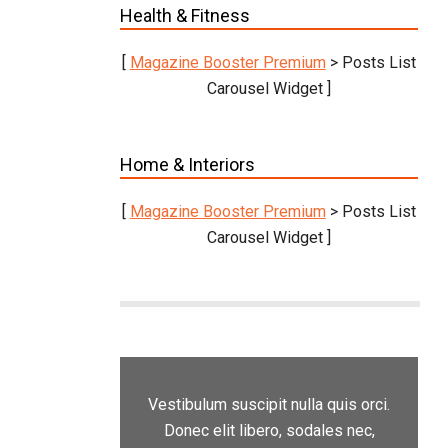
Health & Fitness
[
Magazine Booster Premium
> Posts List
Carousel Widget ]
Home & Interiors
[
Magazine Booster Premium
> Posts List
Carousel Widget ]
Vestibulum suscipit nulla quis orci.
Donec elit libero, sodales nec,