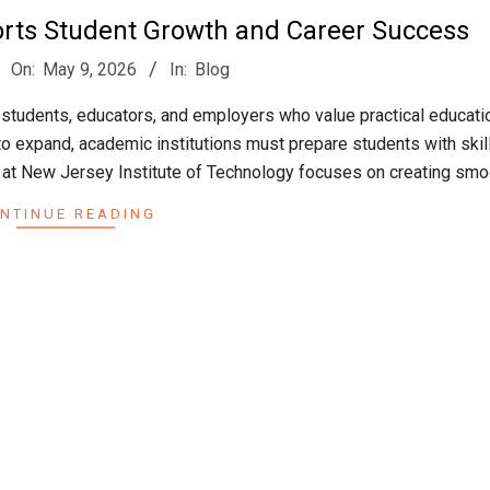
orts Student Growth and Career Success
On:
May 9, 2026
In:
Blog
 students, educators, and employers who value practical educati
to expand, academic institutions must prepare students with skill
 at New Jersey Institute of Technology focuses on creating smo
NTINUE READING