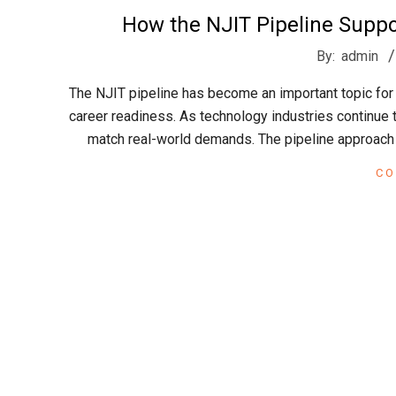
t
How the NJIT Pipeline Supp
2026-
r
By:
admin
05-
The NJIT pipeline has become an important topic for
09
e
career readiness. As technology industries continue 
match real-world demands. The pipeline approach
e
CO
t
J
a