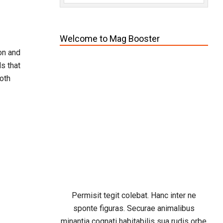
Welcome to Mag Booster
on and
s that
oth
Permisit tegit colebat. Hanc inter ne
sponte figuras. Securae animalibus
minantia cognati habitabilis sua rudis orbe