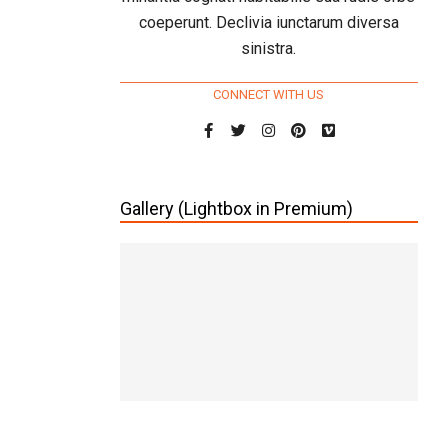
coeperunt. Declivia iunctarum diversa
sinistra.
CONNECT WITH US
Gallery (Lightbox in Premium)