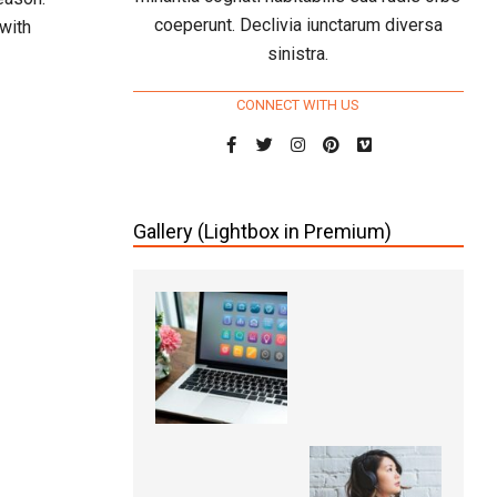
coeperunt. Declivia iunctarum diversa
with
sinistra.
CONNECT WITH US
Gallery (Lightbox in Premium)