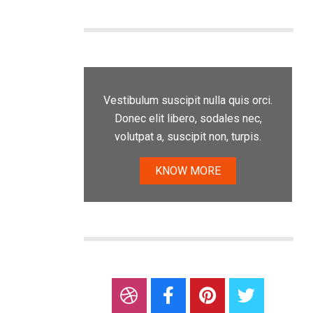
Vestibulum suscipit nulla quis orci.
Donec elit libero, sodales nec,
volutpat a, suscipit non, turpis.
KNOW MORE