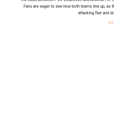
x
12
Fans are eager to see how both teams line up, as t
attacking flair and 
CO