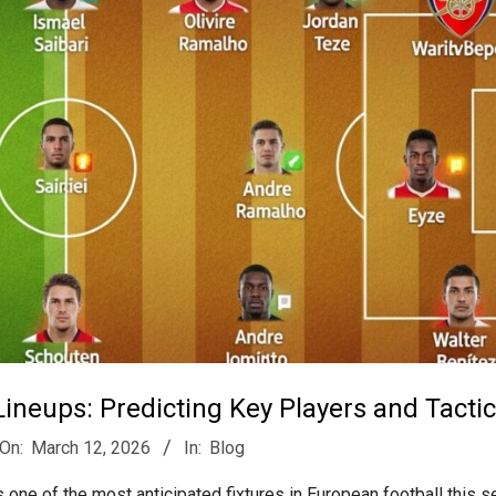
ineups: Predicting Key Players and Tacti
On:
March 12, 2026
In:
Blog
one of the most anticipated fixtures in European football this s