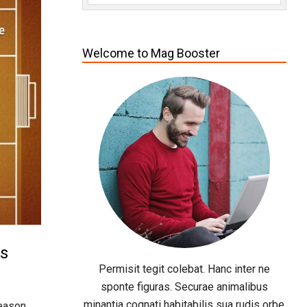
Welcome to Mag Booster
cs
Permisit tegit colebat. Hanc inter ne
sponte figuras. Securae animalibus
minantia cognati habitabilis sua rudis orbe
eason.