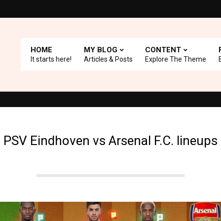
HOME
MY BLOG
CONTENT
It starts here!
Articles & Posts
Explore The Theme
 with A+ Support.
Top Picks: Checkout our reviews on WordPress 
PSV Eindhoven vs Arsenal F.C. lineups