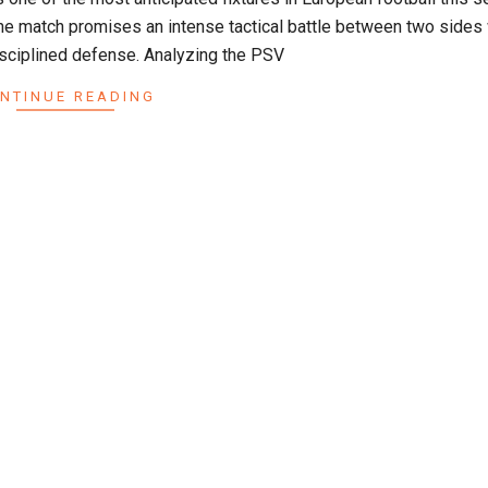
he match promises an intense tactical battle between two sides 
disciplined defense. Analyzing the PSV
NTINUE READING