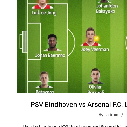
t
r
e
e
t
J
a
PSV Eindhoven vs Arsenal F.C. L
2026-
By:
admin
03-
The clash between PSV Eindhoven and Arsenal F.C. is 