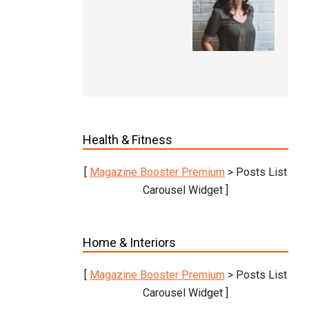
Health & Fitness
[
Magazine Booster Premium
> Posts List
Carousel Widget ]
Home & Interiors
[
Magazine Booster Premium
> Posts List
Carousel Widget ]