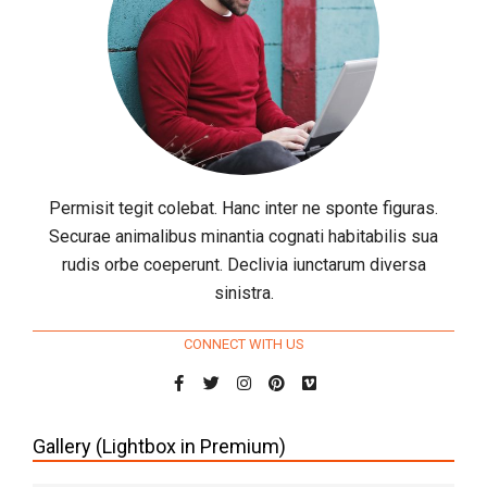
Permisit tegit colebat. Hanc inter ne sponte figuras.
Securae animalibus minantia cognati habitabilis sua
rudis orbe coeperunt. Declivia iunctarum diversa
sinistra.
CONNECT WITH US
Gallery (Lightbox in Premium)