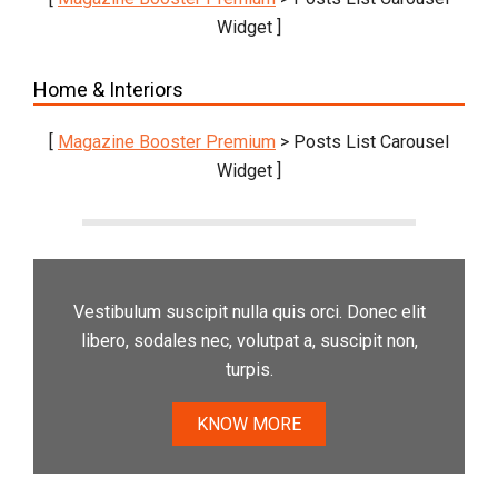
Widget ]
Home & Interiors
[
Magazine Booster Premium
> Posts List Carousel
Widget ]
Vestibulum suscipit nulla quis orci. Donec elit
libero, sodales nec, volutpat a, suscipit non,
turpis.
KNOW MORE