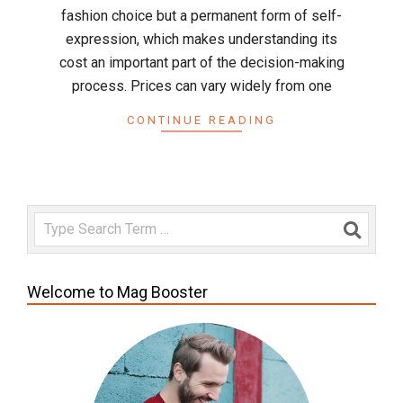
fashion choice but a permanent form of self-
expression, which makes understanding its
cost an important part of the decision-making
process. Prices can vary widely from one
CONTINUE READING
Search
Welcome to Mag Booster