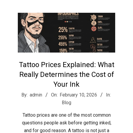
r
e
e
t
Tattoo Prices Explained: What
J
Really Determines the Cost of
Your Ink
a
2026-
By:
admin
On:
February 10, 2026
In:
02-
Blog
x
10
Tattoo prices are one of the most common
questions people ask before getting inked,
and for good reason. A tattoo is not just a