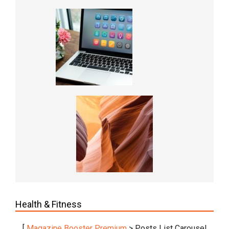
Health & Fitness
[
Magazine Booster Premium
> Posts List Carousel