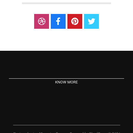
KNOW MORE