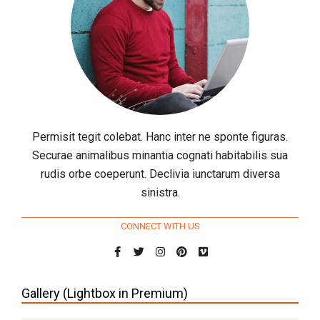
Permisit tegit colebat. Hanc inter ne sponte figuras.
Securae animalibus minantia cognati habitabilis sua
rudis orbe coeperunt. Declivia iunctarum diversa
sinistra.
CONNECT WITH US
Gallery (Lightbox in Premium)