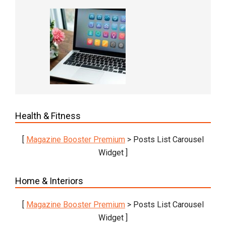
Health & Fitness
[
Magazine Booster Premium
> Posts List Carousel
Widget ]
Home & Interiors
[
Magazine Booster Premium
> Posts List Carousel
Widget ]