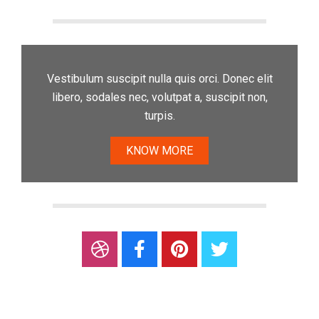
Vestibulum suscipit nulla quis orci. Donec elit
libero, sodales nec, volutpat a, suscipit non,
turpis.
KNOW MORE