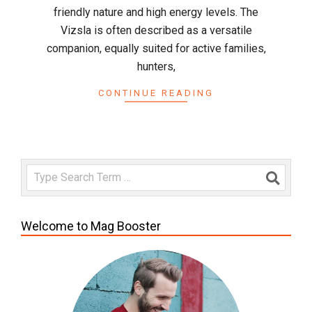
friendly nature and high energy levels. The
Vizsla is often described as a versatile
companion, equally suited for active families,
hunters,
CONTINUE READING
Search
Welcome to Mag Booster