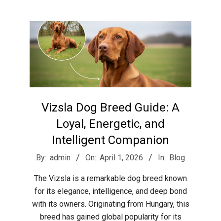
r
e
e
t
Vizsla Dog Breed Guide: A
J
Loyal, Energetic, and
Intelligent Companion
a
2026-
By:
admin
On:
April 1, 2026
In:
Blog
04-
x
The Vizsla is a remarkable dog breed known
01
for its elegance, intelligence, and deep bond
with its owners. Originating from Hungary, this
breed has gained global popularity for its