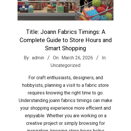
Title: Joann Fabrics Timings: A
Complete Guide to Store Hours and
Smart Shopping
2026-
By:
admin
On:
March 26, 2026
In:
03-
Uncategorized
26
For craft enthusiasts, designers, and
hobbyists, planning a visit to a fabric store
requires knowing the right time to go.
Understanding joann fabrics timings can make
your shopping experience more efficient and
enjoyable. Whether you are working on a
creative project or simply browsing for
inspiration, knowing store hours helps