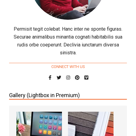
Permisit tegit colebat. Hanc inter ne sponte figuras.
Securae animalibus minantia cognati habitabilis sua
rudis orbe coeperunt. Declivia iunctarum diversa
sinistra.
CONNECT WITH US
Gallery (Lightbox in Premium)