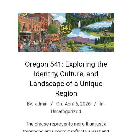
r
e
e
t
Oregon 541: Exploring the
J
Identity, Culture, and
Landscape of a Unique
a
Region
2026-
By:
admin
On:
April 6, 2026
In:
x
04-
Uncategorized
06
The phrase represents more than just a
telephone area code; it reflects a vast and