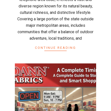
diverse region known for its natural beauty,
cultural richness, and distinctive lifestyle.
Covering a large portion of the state outside
major metropolitan areas, includes
communities that offer a balance of outdoor
adventure, local traditions, and
CONTINUE READING