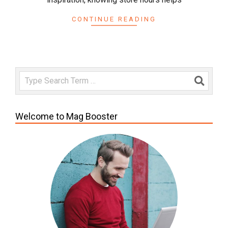
CONTINUE READING
Search
Welcome to Mag Booster