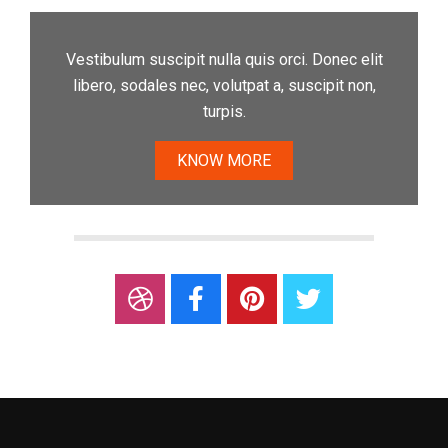
Vestibulum suscipit nulla quis orci. Donec elit
libero, sodales nec, volutpat a, suscipit non,
turpis.
KNOW MORE