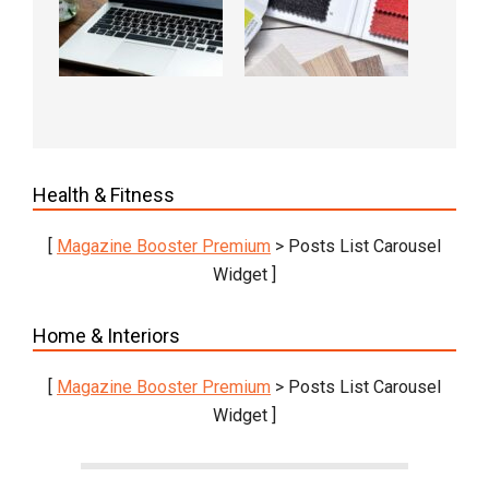
Health & Fitness
[
Magazine Booster Premium
> Posts List Carousel
Widget ]
Home & Interiors
[
Magazine Booster Premium
> Posts List Carousel
Widget ]