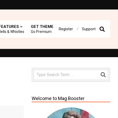
FEATURES
GET THEME
Register
Support
Prima
Bells & Whistles
Go Premium
Navig
Menu
 rate us!
Fast loading WordPress Magazine theme with A+ Suppor
Search
Welcome to Mag Booster