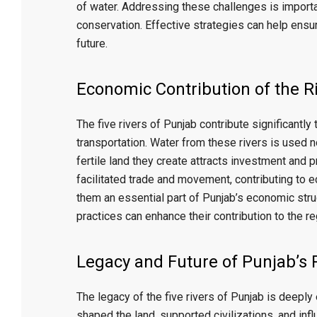
of water. Addressing these challenges is import
conservation. Effective strategies can help ensur
future.
Economic Contribution of the R
The five rivers of Punjab contribute significantly
transportation. Water from these rivers is used n
fertile land they create attracts investment and 
facilitated trade and movement, contributing to 
them an essential part of Punjab’s economic stru
practices can enhance their contribution to the re
Legacy and Future of Punjab’s 
The legacy of the five rivers of Punjab is deepl
shaped the land, supported civilizations, and inf