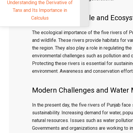
nderstanding the Derivative of
Tanx and Its Importance in
Environmental Role and Ecosy
Calculus
The ecological importance of the five rivers of
and wildlife. These rivers provide habitats for va
the region. They also play a role in regulating t
environmental challenges such as pollution and 
Protecting these rivers is essential for sustaini
environment. Awareness and conservation efforts 
Modern Challenges and Water
In the present day, the five rivers of Punjab fa
sustainability. Increasing demand for water, popu
natural resources. Issues such as water pollutio
Governments and organizations are working to i