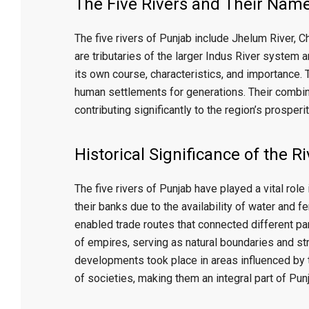
x
The Five Rivers and Their Nam
The five rivers of Punjab include
Jhelum River
,
Ch
are tributaries of the larger Indus River system a
its own course, characteristics, and importance. 
human settlements for generations. Their combine
contributing significantly to the region’s prosperit
Historical Significance of the R
The five rivers of Punjab have played a vital role 
their banks due to the availability of water and fe
enabled trade routes that connected different par
of empires, serving as natural boundaries and str
developments took place in areas influenced by t
of societies, making them an integral part of Punja