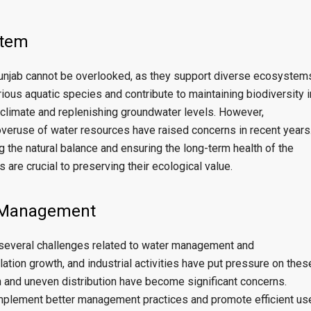
stem
 Punjab cannot be overlooked, as they support diverse ecosystem
rious aquatic species and contribute to maintaining biodiversity i
he climate and replenishing groundwater levels. However,
overuse of water resources have raised concerns in recent years
ng the natural balance and ensuring the long-term health of the
are crucial to preserving their ecological value.
 Management
ce several challenges related to water management and
lation growth, and industrial activities have put pressure on thes
n and uneven distribution have become significant concerns.
mplement better management practices and promote efficient us