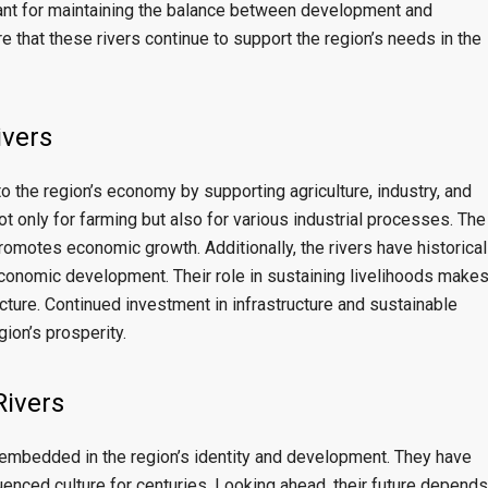
ant for maintaining the balance between development and
e that these rivers continue to support the region’s needs in the
ivers
 to the region’s economy by supporting agriculture, industry, and
ot only for farming but also for various industrial processes. The
promotes economic growth. Additionally, the rivers have historical
economic development. Their role in sustaining livelihoods make
cture. Continued investment in infrastructure and sustainable
gion’s prosperity.
Rivers
y embedded in the region’s identity and development. They have
luenced culture for centuries. Looking ahead, their future depends