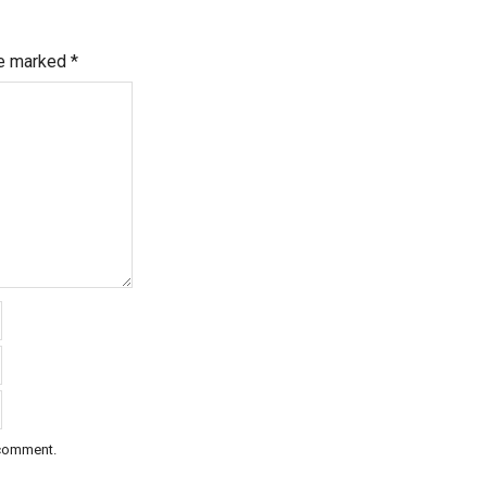
re marked
*
 comment.