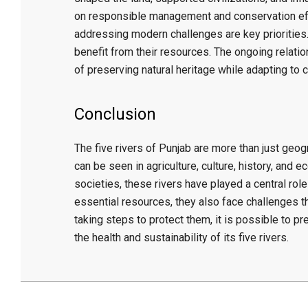
on responsible management and conservation effo
addressing modern challenges are key priorities. 
benefit from their resources. The ongoing relati
of preserving natural heritage while adapting to
Conclusion
The five rivers of Punjab are more than just geogra
can be seen in agriculture, culture, history, and
societies, these rivers have played a central role
essential resources, they also face challenges th
taking steps to protect them, it is possible to pr
the health and sustainability of its five rivers.
2026-
03-
17