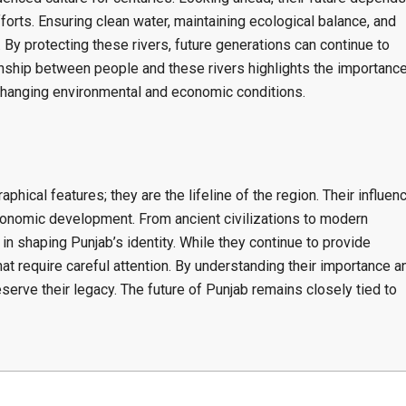
rts. Ensuring clean water, maintaining ecological balance, and
By protecting these rivers, future generations can continue to
onship between people and these rivers highlights the importanc
 changing environmental and economic conditions.
phical features; they are the lifeline of the region. Their influen
 economic development. From ancient civilizations to modern
 in shaping Punjab’s identity. While they continue to provide
at require careful attention. By understanding their importance a
eserve their legacy. The future of Punjab remains closely tied to