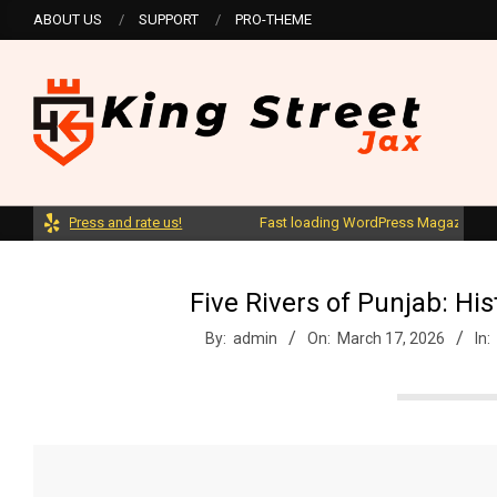
Skip
ABOUT US
SUPPORT
PRO-THEME
to
content
K
ordPress and rate us!
Fast loading WordPress Magazine theme wi
i
n
Five Rivers of Punjab: Hi
By:
admin
On:
March 17, 2026
In:
g
S