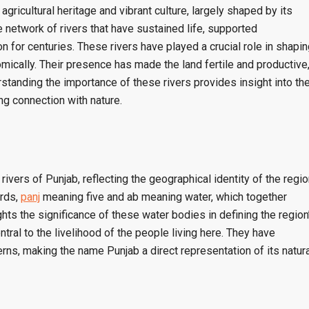
agricultural heritage and vibrant culture, largely shaped by its
he network of rivers that have sustained life, supported
ion for centuries. These rivers have played a crucial role in shapi
omically. Their presence has made the land fertile and productive
standing the importance of these rivers provides insight into th
ng connection with nature.
ivers of Punjab, reflecting the geographical identity of the regio
ords,
panj
meaning five and ab meaning water, which together
ghts the significance of these water bodies in defining the region
tral to the livelihood of the people living here. They have
erns, making the name Punjab a direct representation of its natura