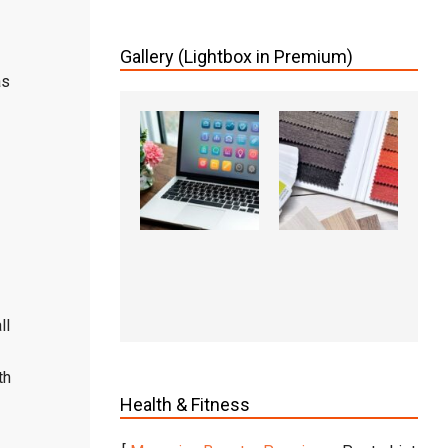
Gallery (Lightbox in Premium)
as
ll
th
Health & Fitness