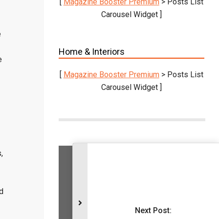
[
Magazine Booster Premium
> Posts List
Carousel Widget ]
e
Home & Interiors
e
[
Magazine Booster Premium
> Posts List
Carousel Widget ]
,
Vestibulum suscipit nulla quis orci.
Donec elit libero, sodales nec,
d
volutpat a, suscipit non, turpis.
Next Post:
KNOW MORE