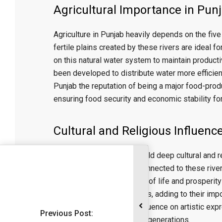
Agricultural Importance in Pun
Agriculture in Punjab heavily depends on the five 
fertile plains created by these rivers are ideal 
on this natural water system to maintain productiv
been developed to distribute water more efficien
Punjab the reputation of being a major food-produ
ensuring food security and economic stability for
Cultural and Religious Influenc
The five rivers of Punjab hold deep cultural and r
festivals, and rituals are connected to these rive
are often seen as symbols of life and prosperity i
developed along their banks, adding to their impor
music, highlighting their influence on artistic ex
Previous Post:
Punjab and its people over generations.