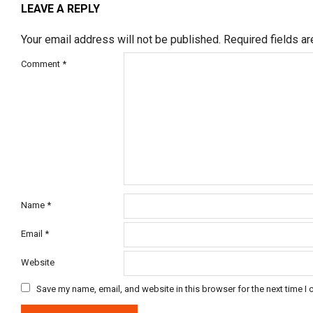
LEAVE A REPLY
Your email address will not be published.
Required fields a
Comment
*
Name
*
Email
*
Website
Save my name, email, and website in this browser for the next time I