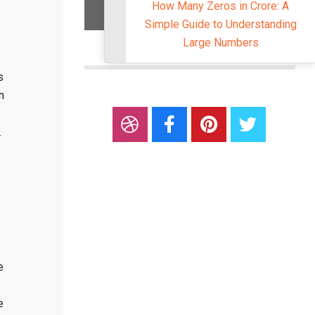
How Many Zeros in Crore: A
Simple Guide to Understandi
Large Numbers
s
n
.
e
e