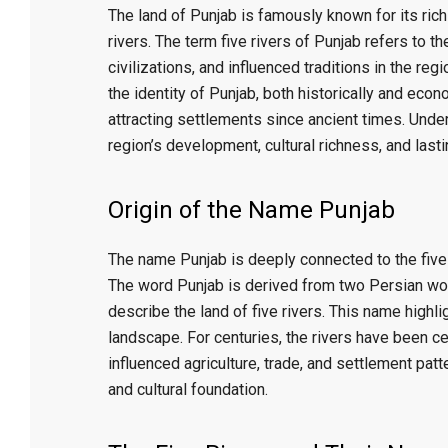
t
The land of Punjab is famously known for its rich 
rivers. The term five rivers of Punjab refers to t
r
civilizations, and influenced traditions in the reg
the identity of Punjab, both historically and econ
attracting settlements since ancient times. Under
e
region’s development, cultural richness, and lasti
e
Origin of the Name Punjab
t
The name Punjab is deeply connected to the five r
The word Punjab is derived from two Persian w
J
describe the land of five rivers. This name highli
landscape. For centuries, the rivers have been cen
a
influenced agriculture, trade, and settlement patt
and cultural foundation.