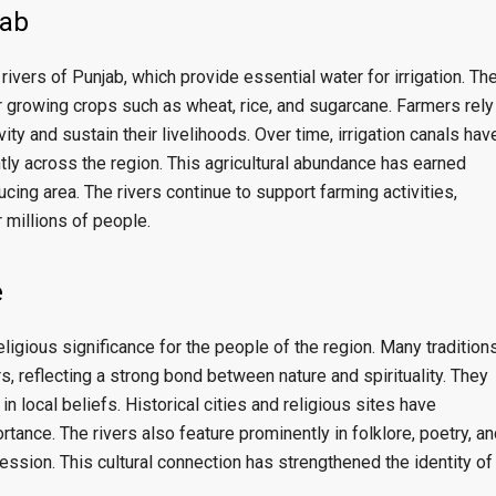
jab
rivers of Punjab, which provide essential water for irrigation. Th
for growing crops such as wheat, rice, and sugarcane. Farmers rely
ity and sustain their livelihoods. Over time, irrigation canals hav
tly across the region. This agricultural abundance has earned
cing area. The rivers continue to support farming activities,
 millions of people.
e
eligious significance for the people of the region. Many traditions
rs, reflecting a strong bond between nature and spirituality. They
n local beliefs. Historical cities and religious sites have
tance. The rivers also feature prominently in folklore, poetry, an
pression. This cultural connection has strengthened the identity of