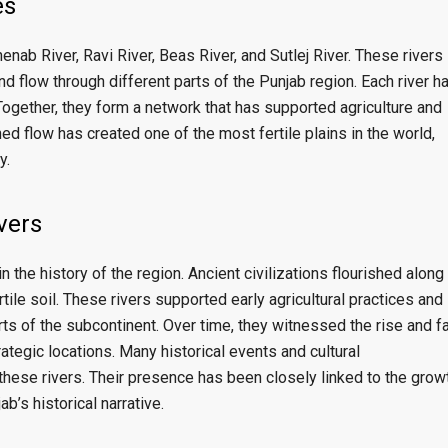
es
enab River
,
Ravi River
,
Beas River
, and
Sutlej River
. These rivers
nd flow through different parts of the Punjab region. Each river h
Together, they form a network that has supported agriculture and
d flow has created one of the most fertile plains in the world,
y.
ivers
in the history of the region. Ancient civilizations flourished along
rtile soil. These rivers supported early agricultural practices and
ts of the subcontinent. Over time, they witnessed the rise and fa
ategic locations. Many historical events and cultural
hese rivers. Their presence has been closely linked to the grow
b’s historical narrative.