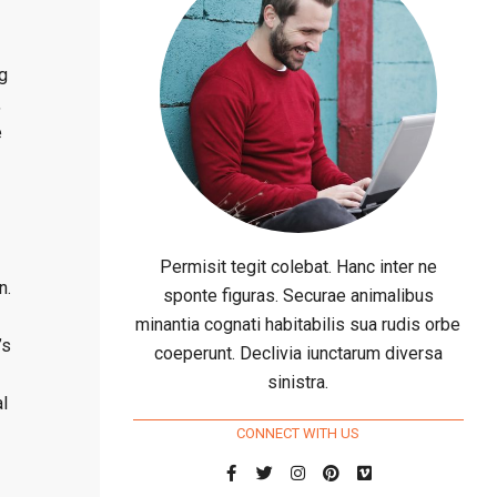
ng
,
e
Permisit tegit colebat. Hanc inter ne
n.
sponte figuras. Securae animalibus
minantia cognati habitabilis sua rudis orbe
’s
coeperunt. Declivia iunctarum diversa
sinistra.
l
CONNECT WITH US