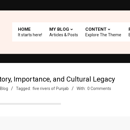
HOME
MY BLOG
CONTENT
It starts here!
Articles & Posts
Explore The Theme
th A+ Support.
Top Picks: Checkout our reviews on WordPress and
story, Importance, and Cultural Legacy
Blog
Tagged:
five rivers of Punjab
With:
0 Comments