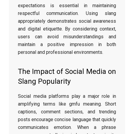
expectations is essential in maintaining
respectful communication. Using slang
appropriately demonstrates social awareness
and digital etiquette. By considering context,
users can avoid misunderstandings and
maintain a positive impression in both
personal and professional environments.
The Impact of Social Media on
Slang Popularity
Social media platforms play a major role in
amplifying terms like gmfu meaning. Short
captions, comment sections, and trending
posts encourage concise language that quickly
communicates emotion. When a phrase