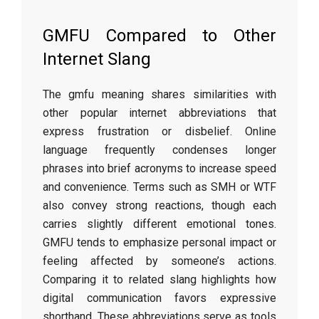
GMFU Compared to Other
Internet Slang
The gmfu meaning shares similarities with
other popular internet abbreviations that
express frustration or disbelief. Online
language frequently condenses longer
phrases into brief acronyms to increase speed
and convenience. Terms such as SMH or WTF
also convey strong reactions, though each
carries slightly different emotional tones.
GMFU tends to emphasize personal impact or
feeling affected by someone’s actions.
Comparing it to related slang highlights how
digital communication favors expressive
shorthand. These abbreviations serve as tools