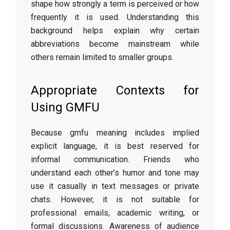
shape how strongly a term is perceived or how
frequently it is used. Understanding this
background helps explain why certain
abbreviations become mainstream while
others remain limited to smaller groups.
Appropriate Contexts for
Using GMFU
Because gmfu meaning includes implied
explicit language, it is best reserved for
informal communication. Friends who
understand each other’s humor and tone may
use it casually in text messages or private
chats. However, it is not suitable for
professional emails, academic writing, or
formal discussions. Awareness of audience