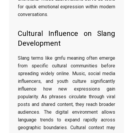
for quick emotional expression within modern
conversations.
Cultural Influence on Slang
Development
Slang terms like gmfu meaning often emerge
from specific cultural communities before
spreading widely online. Music, social media
influencers, and youth culture significantly
influence how new expressions gain
popularity. As phrases circulate through viral
posts and shared content, they reach broader
audiences. The digital environment allows
language trends to expand rapidly across
geographic boundaries. Cultural context may