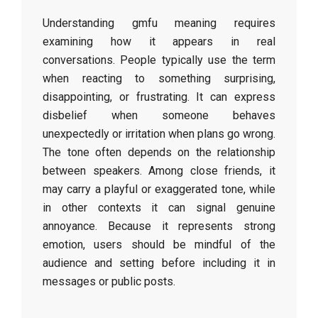
Understanding gmfu meaning requires
examining how it appears in real
conversations. People typically use the term
when reacting to something surprising,
disappointing, or frustrating. It can express
disbelief when someone behaves
unexpectedly or irritation when plans go wrong.
The tone often depends on the relationship
between speakers. Among close friends, it
may carry a playful or exaggerated tone, while
in other contexts it can signal genuine
annoyance. Because it represents strong
emotion, users should be mindful of the
audience and setting before including it in
messages or public posts.