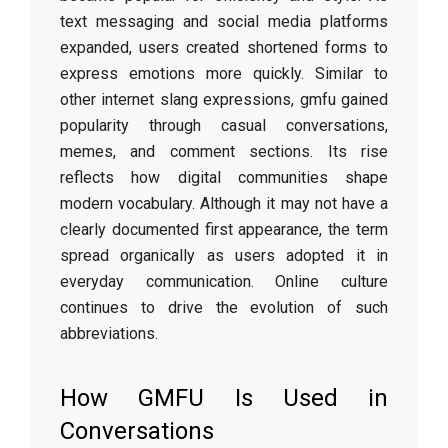
text messaging and social media platforms
expanded, users created shortened forms to
express emotions more quickly. Similar to
other internet slang expressions, gmfu gained
popularity through casual conversations,
memes, and comment sections. Its rise
reflects how digital communities shape
modern vocabulary. Although it may not have a
clearly documented first appearance, the term
spread organically as users adopted it in
everyday communication. Online culture
continues to drive the evolution of such
abbreviations.
How GMFU Is Used in
Conversations