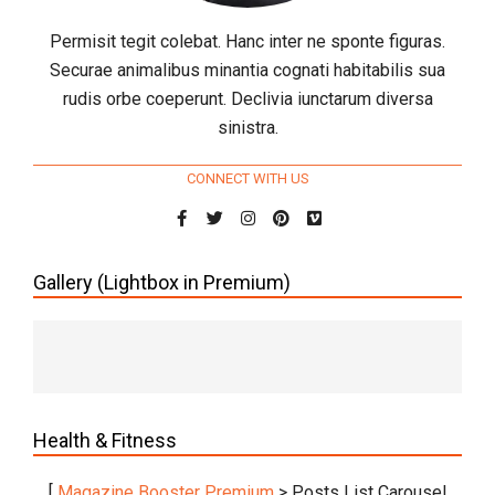
Permisit tegit colebat. Hanc inter ne sponte figuras.
Securae animalibus minantia cognati habitabilis sua
rudis orbe coeperunt. Declivia iunctarum diversa
sinistra.
CONNECT WITH US
Gallery (Lightbox in Premium)
Health & Fitness
[
Magazine Booster Premium
> Posts List Carousel