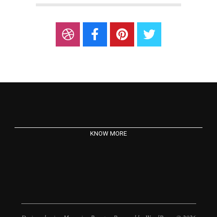
KNOW MORE