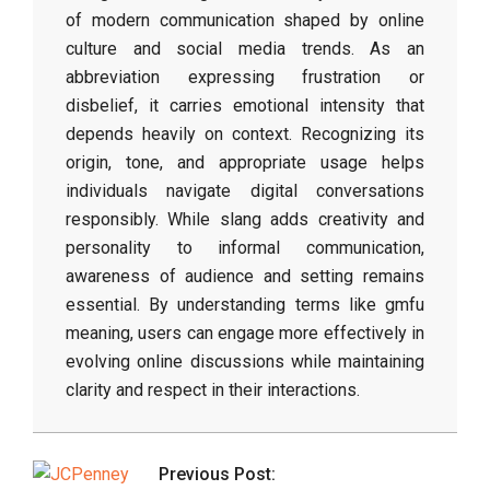
of modern communication shaped by online
culture and social media trends. As an
abbreviation expressing frustration or
disbelief, it carries emotional intensity that
depends heavily on context. Recognizing its
origin, tone, and appropriate usage helps
individuals navigate digital conversations
responsibly. While slang adds creativity and
personality to informal communication,
awareness of audience and setting remains
essential. By understanding terms like gmfu
meaning, users can engage more effectively in
evolving online discussions while maintaining
clarity and respect in their interactions.
2026-
03-
Previous Post:
04