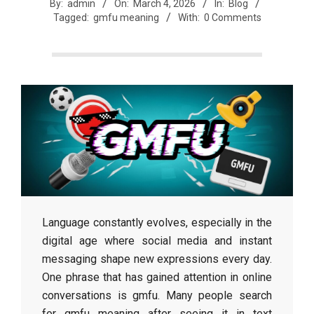
r
By:
admin
On:
March 4, 2026
In:
Blog
Tagged:
gmfu meaning
With:
0 Comments
e
e
t
J
a
Language constantly evolves, especially in the
digital age where social media and instant
x
messaging shape new expressions every day.
One phrase that has gained attention in online
conversations is gmfu. Many people search
for gmfu meaning after seeing it in text