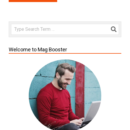
Search
Welcome to Mag Booster