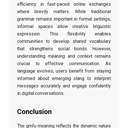
efficiency in fast-paced online exchanges
where brevity matters. While traditional
grammar remains important in formal settings,
informal spaces allow creative linguistic
expression. This flexibility enables
communities to develop shared vocabulary
that strengthens social bonds. However,
understanding meaning and context remains
crucial to effective communication. As
language evolves, users benefit from staying
informed about emerging slang to interpret
messages accurately and engage confidently
in digital conversations.
Conclusion
The gmfu meaning reflects the dynamic nature