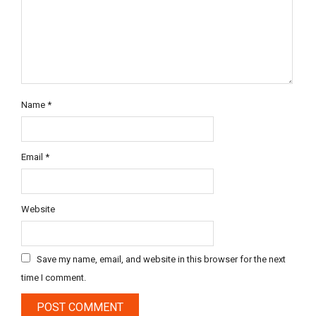
Name
*
Email
*
Website
Save my name, email, and website in this browser for the next
time I comment.