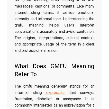
messages, captions, or comments. Like many
internet slang terms, it carries emotional
intensity and informal tone. Understanding the
gmfu meaning helps users interpret
conversations accurately and avoid confusion.
The origins, interpretations, cultural context,
and appropriate usage of the term in a clear
and professional manner.
What Does GMFU Meaning
Refer To
The gmfu meaning generally stands for an
informal slang
expression
that conveys
frustration, disbelief, or annoyance. It is
commonly interpreted as an abbreviation for a