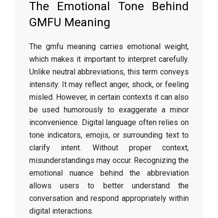
The Emotional Tone Behind
GMFU Meaning
The gmfu meaning carries emotional weight,
which makes it important to interpret carefully.
Unlike neutral abbreviations, this term conveys
intensity. It may reflect anger, shock, or feeling
misled. However, in certain contexts it can also
be used humorously to exaggerate a minor
inconvenience. Digital language often relies on
tone indicators, emojis, or surrounding text to
clarify intent. Without proper context,
misunderstandings may occur. Recognizing the
emotional nuance behind the abbreviation
allows users to better understand the
conversation and respond appropriately within
digital interactions.