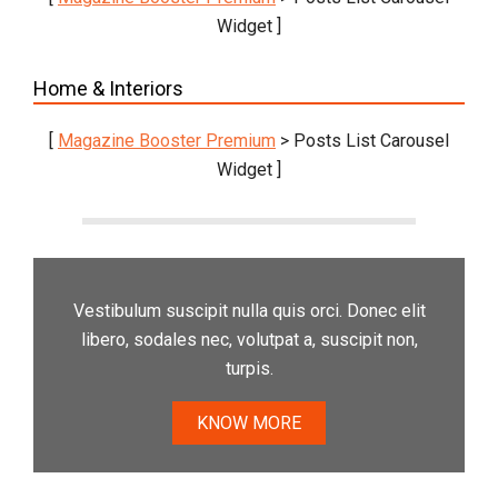
Widget ]
Home & Interiors
[
Magazine Booster Premium
> Posts List Carousel
Widget ]
Vestibulum suscipit nulla quis orci. Donec elit
libero, sodales nec, volutpat a, suscipit non,
turpis.
KNOW MORE