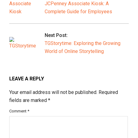
JCPenney Associate Kiosk: A
Complete Guide for Employees
Next Post:
TGStorytime: Exploring the Growing
World of Online Storytelling
LEAVE A REPLY
Your email address will not be published.
Required
fields are marked
*
Comment
*