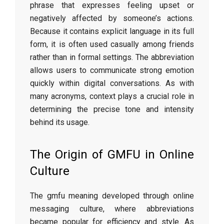
phrase that expresses feeling upset or
negatively affected by someone’s actions.
Because it contains explicit language in its full
form, it is often used casually among friends
rather than in formal settings. The abbreviation
allows users to communicate strong emotion
quickly within digital conversations. As with
many acronyms, context plays a crucial role in
determining the precise tone and intensity
behind its usage.
The Origin of GMFU in Online
Culture
The gmfu meaning developed through online
messaging culture, where abbreviations
became popular for efficiency and style. As