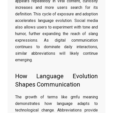
appears repeatedly in viral content, curiosity
increases and more users search for its
definition. This cycle of exposure and adoption
accelerates language evolution. Social media
also allows users to experiment with tone and
humor, further expanding the reach of slang
expressions. As digital communication
continues to dominate daily interactions,
similar abbreviations will likely continue
emerging.
How Language Evolution
Shapes Communication
The growth of terms like gmfu meaning
demonstrates how language adapts to
technological change. Abbreviations provide