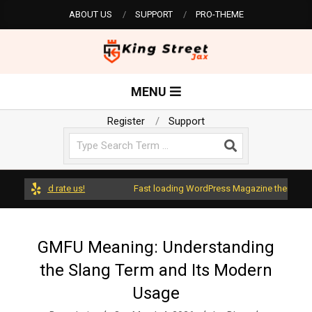
Skip
ABOUT US
SUPPORT
PRO-THEME
to
content
K
Primary
MENU
Navigation
i
Menu
Register
Support
Search
n
g
ss and rate us!
Fast loading WordPress Magazine theme with A+ 
S
GMFU Meaning: Understanding
the Slang Term and Its Modern
t
Usage