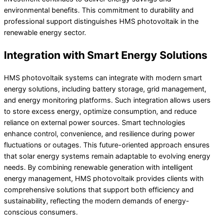
environmental benefits. This commitment to durability and
professional support distinguishes HMS photovoltaik in the
renewable energy sector.
Integration with Smart Energy Solutions
HMS photovoltaik systems can integrate with modern smart
energy solutions, including battery storage, grid management,
and energy monitoring platforms. Such integration allows users
to store excess energy, optimize consumption, and reduce
reliance on external power sources. Smart technologies
enhance control, convenience, and resilience during power
fluctuations or outages. This future-oriented approach ensures
that solar energy systems remain adaptable to evolving energy
needs. By combining renewable generation with intelligent
energy management, HMS photovoltaik provides clients with
comprehensive solutions that support both efficiency and
sustainability, reflecting the modern demands of energy-
conscious consumers.