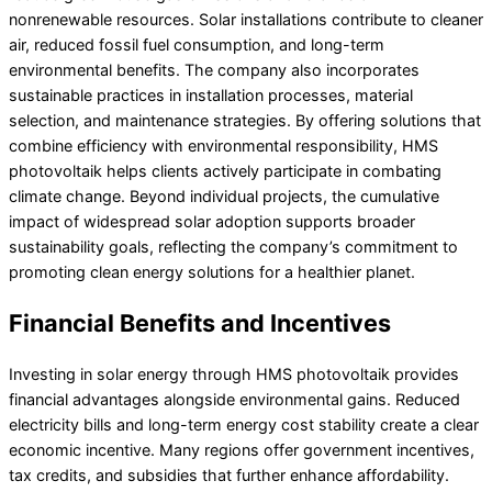
nonrenewable resources. Solar installations contribute to cleaner
air, reduced fossil fuel consumption, and long-term
environmental benefits. The company also incorporates
sustainable practices in installation processes, material
selection, and maintenance strategies. By offering solutions that
combine efficiency with environmental responsibility, HMS
photovoltaik helps clients actively participate in combating
climate change. Beyond individual projects, the cumulative
impact of widespread solar adoption supports broader
sustainability goals, reflecting the company’s commitment to
promoting clean energy solutions for a healthier planet.
Financial Benefits and Incentives
Investing in solar energy through HMS photovoltaik provides
financial advantages alongside environmental gains. Reduced
electricity bills and long-term energy cost stability create a clear
economic incentive. Many regions offer government incentives,
tax credits, and subsidies that further enhance affordability.