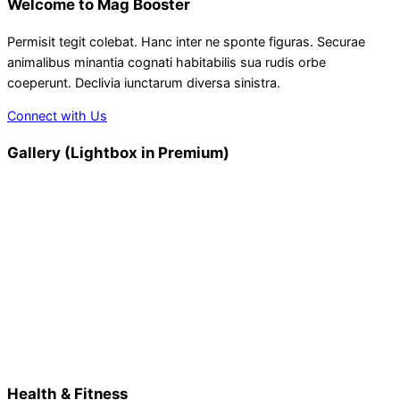
Welcome to Mag Booster
Permisit tegit colebat. Hanc inter ne sponte figuras. Securae
animalibus minantia cognati habitabilis sua rudis orbe
coeperunt. Declivia iunctarum diversa sinistra.
Connect with Us
Gallery (Lightbox in Premium)
Health & Fitness