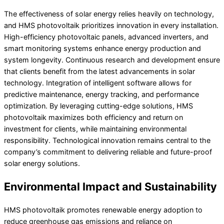
The effectiveness of solar energy relies heavily on technology,
and HMS photovoltaik prioritizes innovation in every installation.
High-efficiency photovoltaic panels, advanced inverters, and
smart monitoring systems enhance energy production and
system longevity. Continuous research and development ensure
that clients benefit from the latest advancements in solar
technology. Integration of intelligent software allows for
predictive maintenance, energy tracking, and performance
optimization. By leveraging cutting-edge solutions, HMS
photovoltaik maximizes both efficiency and return on
investment for clients, while maintaining environmental
responsibility. Technological innovation remains central to the
company’s commitment to delivering reliable and future-proof
solar energy solutions.
Environmental Impact and Sustainability
HMS photovoltaik promotes renewable energy adoption to
reduce greenhouse gas emissions and reliance on