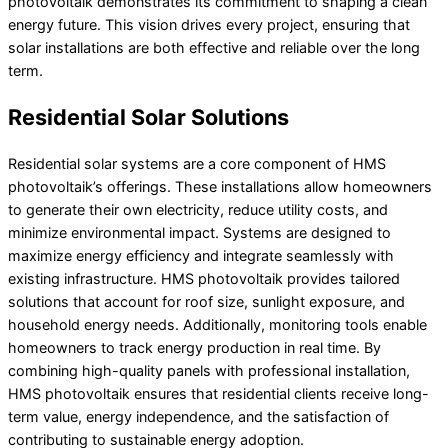
photovoltaik demonstrates its commitment to shaping a clean
energy future. This vision drives every project, ensuring that
solar installations are both effective and reliable over the long
term.
Residential Solar Solutions
Residential solar systems are a core component of HMS
photovoltaik’s offerings. These installations allow homeowners
to generate their own electricity, reduce utility costs, and
minimize environmental impact. Systems are designed to
maximize energy efficiency and integrate seamlessly with
existing infrastructure. HMS photovoltaik provides tailored
solutions that account for roof size, sunlight exposure, and
household energy needs. Additionally, monitoring tools enable
homeowners to track energy production in real time. By
combining high-quality panels with professional installation,
HMS photovoltaik ensures that residential clients receive long-
term value, energy independence, and the satisfaction of
contributing to sustainable energy adoption.