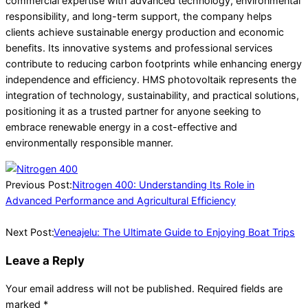
commercial expertise with advanced technology, environmental
responsibility, and long-term support, the company helps
clients achieve sustainable energy production and economic
benefits. Its innovative systems and professional services
contribute to reducing carbon footprints while enhancing energy
independence and efficiency. HMS photovoltaik represents the
integration of technology, sustainability, and practical solutions,
positioning it as a trusted partner for anyone seeking to
embrace renewable energy in a cost-effective and
environmentally responsible manner.
2026-
02-
Previous Post:
Nitrogen 400: Understanding Its Role in
28
Advanced Performance and Agricultural Efficiency
Next Post:
Veneajelu: The Ultimate Guide to Enjoying Boat Trips
Leave a Reply
Your email address will not be published.
Required fields are
marked
*