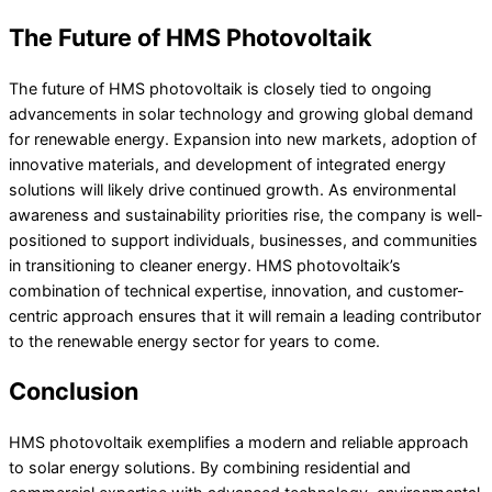
The Future of HMS Photovoltaik
The future of HMS photovoltaik is closely tied to ongoing
advancements in solar technology and growing global demand
for renewable energy. Expansion into new markets, adoption of
innovative materials, and development of integrated energy
solutions will likely drive continued growth. As environmental
awareness and sustainability priorities rise, the company is well-
positioned to support individuals, businesses, and communities
in transitioning to cleaner energy. HMS photovoltaik’s
combination of technical expertise, innovation, and customer-
centric approach ensures that it will remain a leading contributor
to the renewable energy sector for years to come.
Conclusion
HMS photovoltaik exemplifies a modern and reliable approach
to solar energy solutions. By combining residential and