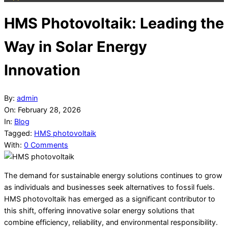
HMS Photovoltaik: Leading the
Way in Solar Energy
Innovation
By:
admin
On:
February 28, 2026
In:
Blog
Tagged:
HMS photovoltaik
With:
0 Comments
The demand for sustainable energy solutions continues to grow
as individuals and businesses seek alternatives to fossil fuels.
HMS photovoltaik has emerged as a significant contributor to
this shift, offering innovative solar energy solutions that
combine efficiency, reliability, and environmental responsibility.