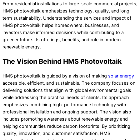
From residential installations to large-scale commercial projects,
HMS photovoltaik emphasizes technology, quality, and long-
term sustainability. Understanding the services and impact of
HMS photovoltaik helps homeowners, businesses, and
investors make informed decisions while contributing to a
greener future. Its offerings, benefits, and role in modern
renewable energy.
The Vision Behind HMS Photovoltaik
HMS photovoltaik is guided by a vision of making
solar energy
accessible, efficient, and sustainable. The company focuses on
delivering solutions that align with global environmental goals
while addressing the practical needs of clients. Its approach
emphasizes combining high-performance technology with
professional installation and ongoing support. The vision also
includes promoting awareness about renewable energy and
helping communities reduce carbon footprints. By prioritizing
quality, innovation, and customer satisfaction, HMS