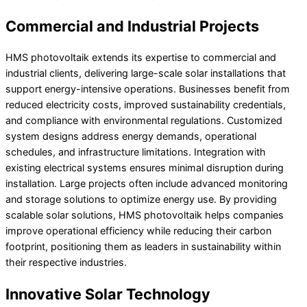
Commercial and Industrial Projects
HMS photovoltaik extends its expertise to commercial and
industrial clients, delivering large-scale solar installations that
support energy-intensive operations. Businesses benefit from
reduced electricity costs, improved sustainability credentials,
and compliance with environmental regulations. Customized
system designs address energy demands, operational
schedules, and infrastructure limitations. Integration with
existing electrical systems ensures minimal disruption during
installation. Large projects often include advanced monitoring
and storage solutions to optimize energy use. By providing
scalable solar solutions, HMS photovoltaik helps companies
improve operational efficiency while reducing their carbon
footprint, positioning them as leaders in sustainability within
their respective industries.
Innovative Solar Technology