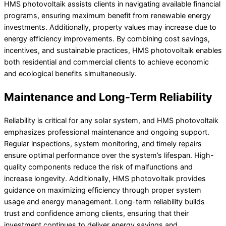
HMS photovoltaik assists clients in navigating available financial
programs, ensuring maximum benefit from renewable energy
investments. Additionally, property values may increase due to
energy efficiency improvements. By combining cost savings,
incentives, and sustainable practices, HMS photovoltaik enables
both residential and commercial clients to achieve economic
and ecological benefits simultaneously.
Maintenance and Long-Term Reliability
Reliability is critical for any solar system, and HMS photovoltaik
emphasizes professional maintenance and ongoing support.
Regular inspections, system monitoring, and timely repairs
ensure optimal performance over the system’s lifespan. High-
quality components reduce the risk of malfunctions and
increase longevity. Additionally, HMS photovoltaik provides
guidance on maximizing efficiency through proper system
usage and energy management. Long-term reliability builds
trust and confidence among clients, ensuring that their
investment continues to deliver energy savings and