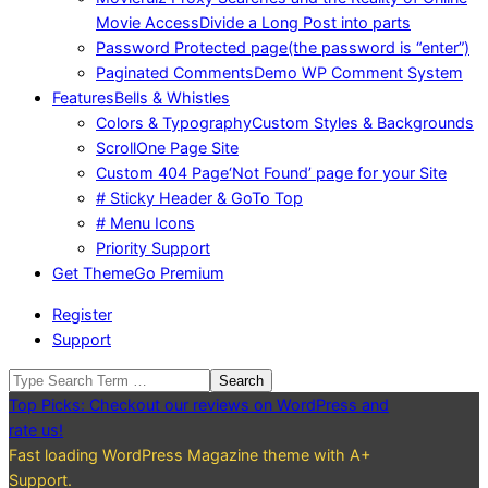
Movie Access
Divide a Long Post into parts
Password Protected page
(the password is “enter”)
Paginated Comments
Demo WP Comment System
Features
Bells & Whistles
Colors & Typography
Custom Styles & Backgrounds
Scroll
One Page Site
Custom 404 Page
‘Not Found’ page for your Site
# Sticky Header & GoTo Top
# Menu Icons
Priority Support
Get Theme
Go Premium
Register
Support
Search
Top Picks: Checkout our reviews on WordPress and
rate us!
Fast loading WordPress Magazine theme with A+
Support.