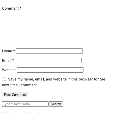
Comment
*
Name
*
Email
*
Website
Save my name, email, and website in this browser for the
next time I comment.
Search