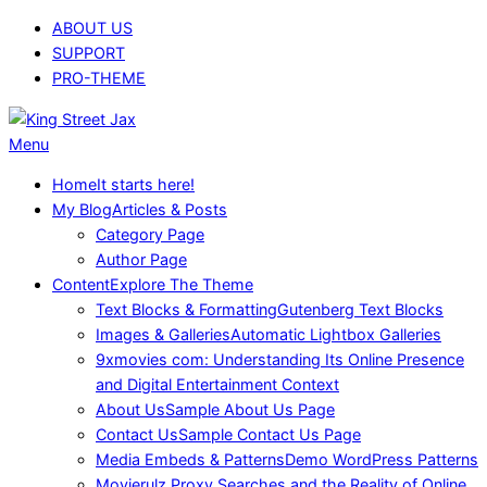
Skip
ABOUT US
to
SUPPORT
content
PRO-THEME
King
Primary
Menu
Street
Navigation
Home
It starts here!
Jax
Menu
My Blog
Articles & Posts
Category Page
Author Page
Content
Explore The Theme
Text Blocks & Formatting
Gutenberg Text Blocks
Images & Galleries
Automatic Lightbox Galleries
9xmovies com: Understanding Its Online Presence
and Digital Entertainment Context
About Us
Sample About Us Page
Contact Us
Sample Contact Us Page
Media Embeds & Patterns
Demo WordPress Patterns
Movierulz Proxy Searches and the Reality of Online