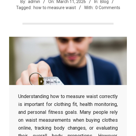
r
By:
admin
On:
March 11, 2026
In:
Blog
Tagged:
how to measure waist
With:
0 Comments
e
e
t
J
a
Understanding
how
to
measure
waist
correctly
is
important
for
clothing
fit,
health
monitoring,
x
and
personal
fitness
goals.
Many
people
rely
on
waist
measurements
when
buying
clothes
online,
tracking
body
changes,
or
evaluating
their
overall
body
proportions.
However,