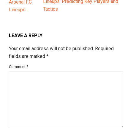
Lineups: Predicting Key Players and
Tactics
LEAVE A REPLY
Your email address will not be published.
Required
fields are marked
*
Comment
*