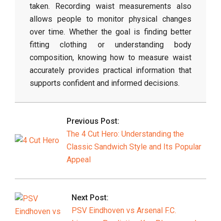
taken.
Recording
waist
measurements
also
allows
people
to
monitor
physical
changes
over
time.
Whether
the
goal
is
finding
better
fitting
clothing
or
understanding
body
composition,
knowing
how
to
measure
waist
accurately
provides
practical
information
that
supports
confident
and
informed
decisions.
2026-
03-
Previous Post:
11
The 4 Cut Hero: Understanding the
Classic Sandwich Style and Its Popular
Appeal
Next Post:
PSV Eindhoven vs Arsenal F.C.