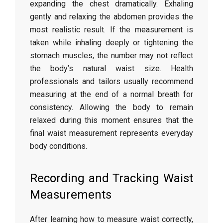
expanding
the
chest
dramatically.
Exhaling
gently
and
relaxing
the
abdomen
provides
the
most
realistic
result.
If
the
measurement
is
taken
while
inhaling
deeply
or
tightening
the
stomach
muscles,
the
number
may
not
reflect
the
body’s
natural
waist
size.
Health
professionals
and
tailors
usually
recommend
measuring
at
the
end
of
a
normal
breath
for
consistency.
Allowing
the
body
to
remain
relaxed
during
this
moment
ensures
that
the
final
waist
measurement
represents
everyday
body
conditions.
Recording
and
Tracking
Waist
Measurements
After
learning
how
to
measure
waist
correctly,