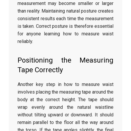
measurement
may
become
smaller
or
larger
than
reality.
Maintaining
natural
posture
creates
consistent
results
each
time
the
measurement
is
taken.
Correct
posture
is
therefore
essential
for
anyone
learning
how
to
measure
waist
reliably.
Positioning
the
Measuring
Tape
Correctly
Another
key
step
in
how
to
measure
waist
involves
placing
the
measuring
tape
around
the
body
at
the
correct
height.
The
tape
should
wrap
evenly
around
the
natural
waistline
without
tilting
upward
or
downward.
It
should
remain
parallel
to
the
floor
all
the
way
around
the
torso.
If
the
tape
angles
slightly,
the
final