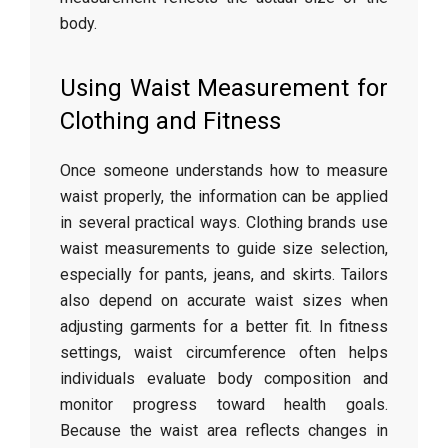
body.
Using
Waist
Measurement
for
Clothing
and
Fitness
Once
someone
understands
how
to
measure
waist
properly,
the
information
can
be
applied
in
several
practical
ways.
Clothing
brands
use
waist
measurements
to
guide
size
selection,
especially
for
pants,
jeans,
and
skirts.
Tailors
also
depend
on
accurate
waist
sizes
when
adjusting
garments
for
a
better
fit.
In
fitness
settings,
waist
circumference
often
helps
individuals
evaluate
body
composition
and
monitor
progress
toward
health
goals.
Because
the
waist
area
reflects
changes
in