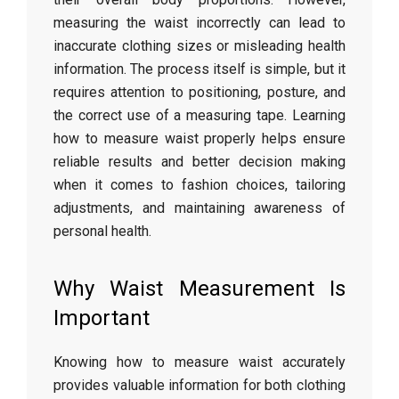
measuring
the
waist
incorrectly
can
lead
to
inaccurate
clothing
sizes
or
misleading
health
information.
The
process
itself
is
simple,
but
it
requires
attention
to
positioning,
posture,
and
the
correct
use
of
a
measuring
tape.
Learning
how
to
measure
waist
properly
helps
ensure
reliable
results
and
better
decision
making
when
it
comes
to
fashion
choices,
tailoring
adjustments,
and
maintaining
awareness
of
personal
health.
Why
Waist
Measurement
Is
Important
Knowing
how
to
measure
waist
accurately
provides
valuable
information
for
both
clothing