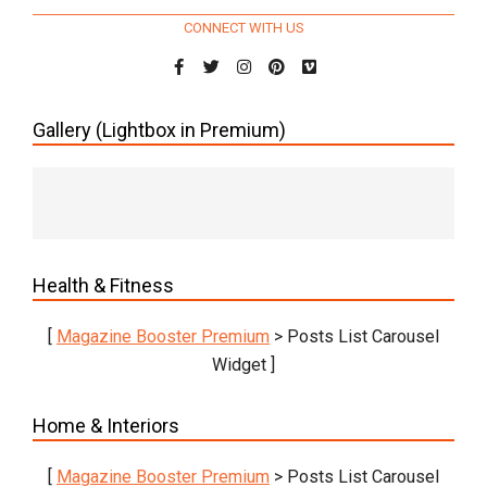
CONNECT WITH US
Gallery (Lightbox in Premium)
Health & Fitness
[
Magazine Booster Premium
> Posts List Carousel
Widget ]
Home & Interiors
[
Magazine Booster Premium
> Posts List Carousel