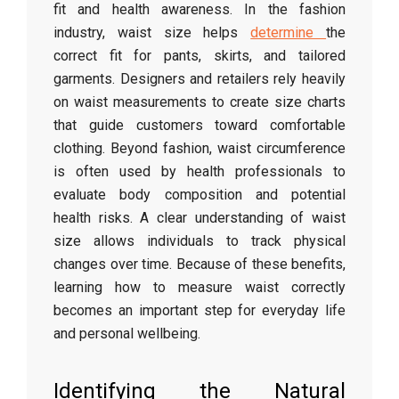
fit
and
health
awareness.
In
the
fashion
industry,
waist
size
helps
determine
the
correct
fit
for
pants,
skirts,
and
tailored
garments.
Designers
and
retailers
rely
heavily
on
waist
measurements
to
create
size
charts
that
guide
customers
toward
comfortable
clothing.
Beyond
fashion,
waist
circumference
is
often
used
by
health
professionals
to
evaluate
body
composition
and
potential
health
risks.
A
clear
understanding
of
waist
size
allows
individuals
to
track
physical
changes
over
time.
Because
of
these
benefits,
learning
how
to
measure
waist
correctly
becomes
an
important
step
for
everyday
life
and
personal
wellbeing.
Identifying
the
Natural