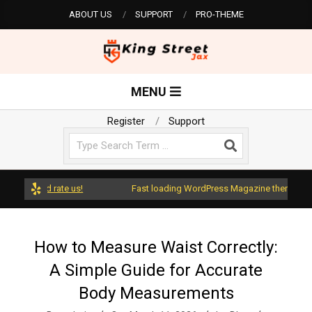
Skip
ABOUT US
SUPPORT
PRO-THEME
to
content
K
Primary
MENU
Navigation
i
Menu
Register
Support
Search
n
g
ss and rate us!
Fast loading WordPress Magazine theme with A+ 
S
How to Measure Waist Correctly:
A Simple Guide for Accurate
t
Body Measurements