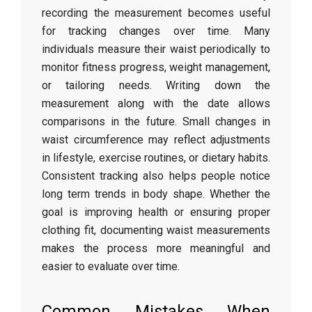
recording
the
measurement
becomes
useful
for
tracking
changes
over
time.
Many
individuals
measure
their
waist
periodically
to
monitor
fitness
progress,
weight
management,
or
tailoring
needs.
Writing
down
the
measurement
along
with
the
date
allows
comparisons
in
the
future.
Small
changes
in
waist
circumference
may
reflect
adjustments
in
lifestyle,
exercise
routines,
or
dietary
habits.
Consistent
tracking
also
helps
people
notice
long
term
trends
in
body
shape.
Whether
the
goal
is
improving
health
or
ensuring
proper
clothing
fit,
documenting
waist
measurements
makes
the
process
more
meaningful
and
easier
to
evaluate
over
time.
Common
Mistakes
When