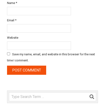
Name
*
Email
*
Website
Save my name, email, and website in this browser for the next
time I comment.
Search