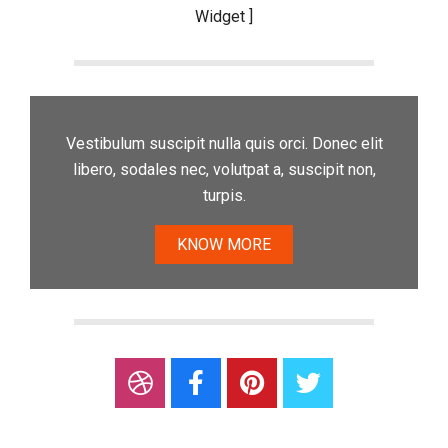
Widget ]
Vestibulum suscipit nulla quis orci. Donec elit
libero, sodales nec, volutpat a, suscipit non,
turpis.
KNOW MORE