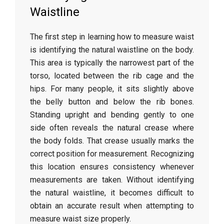
Waistline
The
first
step
in
learning
how
to
measure
waist
is
identifying
the
natural
waistline
on
the
body.
This
area
is
typically
the
narrowest
part
of
the
torso,
located
between
the
rib
cage
and
the
hips.
For
many
people,
it
sits
slightly
above
the
belly
button
and
below
the
rib
bones.
Standing
upright
and
bending
gently
to
one
side
often
reveals
the
natural
crease
where
the
body
folds.
That
crease
usually
marks
the
correct
position
for
measurement.
Recognizing
this
location
ensures
consistency
whenever
measurements
are
taken.
Without
identifying
the
natural
waistline,
it
becomes
difficult
to
obtain
an
accurate
result
when
attempting
to
measure
waist
size
properly.