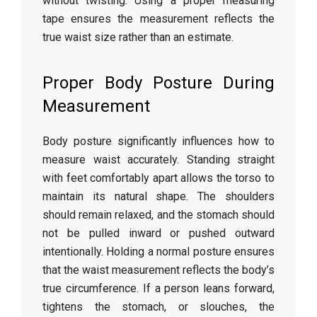
without
twisting.
Using
a
proper
measuring
tape
ensures
the
measurement
reflects
the
true
waist
size
rather
than
an
estimate.
Proper
Body
Posture
During
Measurement
Body
posture
significantly
influences
how
to
measure
waist
accurately.
Standing
straight
with
feet
comfortably
apart
allows
the
torso
to
maintain
its
natural
shape.
The
shoulders
should
remain
relaxed,
and
the
stomach
should
not
be
pulled
inward
or
pushed
outward
intentionally.
Holding
a
normal
posture
ensures
that
the
waist
measurement
reflects
the
body’s
true
circumference.
If
a
person
leans
forward,
tightens
the
stomach,
or
slouches,
the