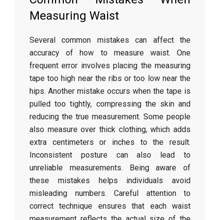
Measuring
Waist
Several
common
mistakes
can
affect
the
accuracy
of
how
to
measure
waist.
One
frequent
error
involves
placing
the
measuring
tape
too
high
near
the
ribs
or
too
low
near
the
hips.
Another
mistake
occurs
when
the
tape
is
pulled
too
tightly,
compressing
the
skin
and
reducing
the
true
measurement.
Some
people
also
measure
over
thick
clothing,
which
adds
extra
centimeters
or
inches
to
the
result.
Inconsistent
posture
can
also
lead
to
unreliable
measurements.
Being
aware
of
these
mistakes
helps
individuals
avoid
misleading
numbers.
Careful
attention
to
correct
technique
ensures
that
each
waist
measurement
reflects
the
actual
size
of
the