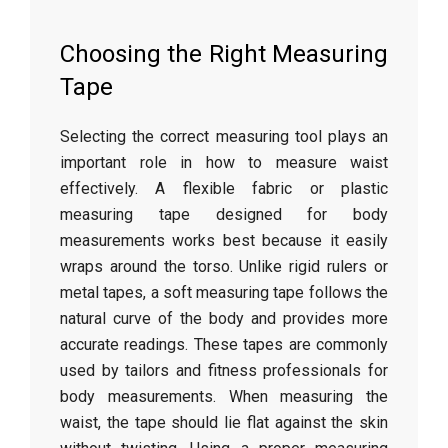
Choosing
the
Right
Measuring
Tape
Selecting
the
correct
measuring
tool
plays
an
important
role
in
how
to
measure
waist
effectively.
A
flexible
fabric
or
plastic
measuring
tape
designed
for
body
measurements
works
best
because
it
easily
wraps
around
the
torso.
Unlike
rigid
rulers
or
metal
tapes,
a
soft
measuring
tape
follows
the
natural
curve
of
the
body
and
provides
more
accurate
readings.
These
tapes
are
commonly
used
by
tailors
and
fitness
professionals
for
body
measurements.
When
measuring
the
waist,
the
tape
should
lie
flat
against
the
skin