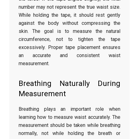
number
may
not
represent
the
true
waist
size.
While
holding
the
tape,
it
should
rest
gently
against
the
body
without
compressing
the
skin.
The
goal
is
to
measure
the
natural
circumference,
not
to
tighten
the
tape
excessively.
Proper
tape
placement
ensures
an
accurate
and
consistent
waist
measurement.
Breathing
Naturally
During
Measurement
Breathing
plays
an
important
role
when
learning
how
to
measure
waist
accurately.
The
measurement
should
be
taken
while
breathing
normally,
not
while
holding
the
breath
or