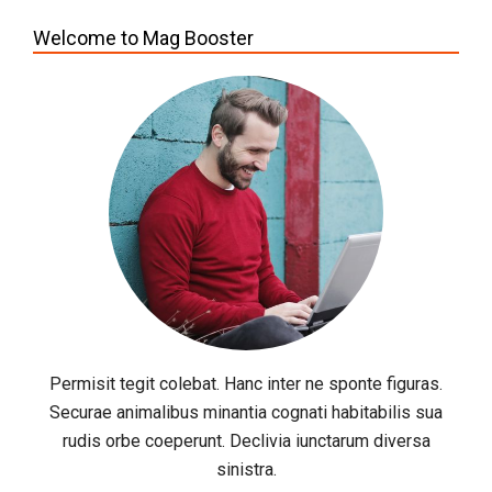
Welcome to Mag Booster
Permisit tegit colebat. Hanc inter ne sponte figuras.
Securae animalibus minantia cognati habitabilis sua
rudis orbe coeperunt. Declivia iunctarum diversa
sinistra.