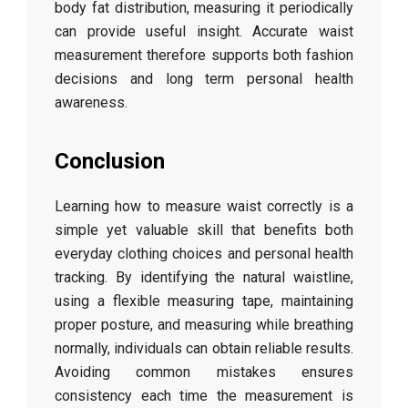
body
fat
distribution,
measuring
it
periodically
can
provide
useful
insight.
Accurate
waist
measurement
therefore
supports
both
fashion
decisions
and
long
term
personal
health
awareness.
Conclusion
Learning
how
to
measure
waist
correctly
is
a
simple
yet
valuable
skill
that
benefits
both
everyday
clothing
choices
and
personal
health
tracking.
By
identifying
the
natural
waistline,
using
a
flexible
measuring
tape,
maintaining
proper
posture,
and
measuring
while
breathing
normally,
individuals
can
obtain
reliable
results.
Avoiding
common
mistakes
ensures
consistency
each
time
the
measurement
is