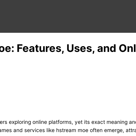
e: Features, Uses, and On
 exploring online platforms, yet its exact meaning and
names and services like hstream moe often emerge, attr