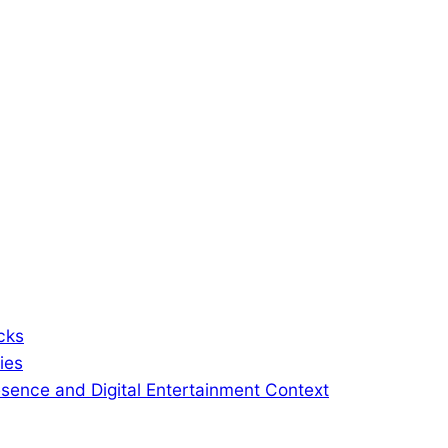
cks
ies
sence and Digital Entertainment Context