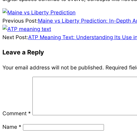
2026-
04-
Previous Post:
Maine vs Liberty Prediction: In-Depth 
07
Next Post:
ATP Meaning Text: Understanding Its Use i
Leave a Reply
Your email address will not be published.
Required fie
Comment
*
Name
*