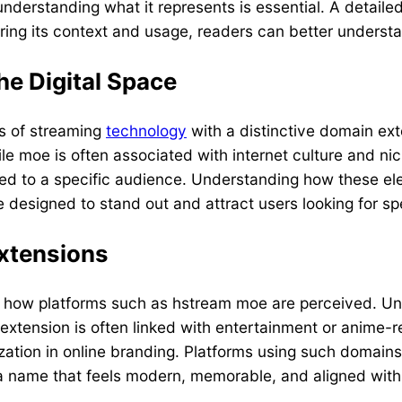
derstanding what it represents is essential. A detailed
ring its context and usage, readers can better understa
e Digital Space
s of streaming
technology
with a distinctive domain ex
ile moe is often associated with internet culture and n
ored to a specific audience. Understanding how these ele
 designed to stand out and attract users looking for sp
Extensions
d how platforms such as hstream moe are perceived. Unl
e extension is often linked with entertainment or anime-
zation in online branding. Platforms using such domains 
a name that feels modern, memorable, and aligned with e