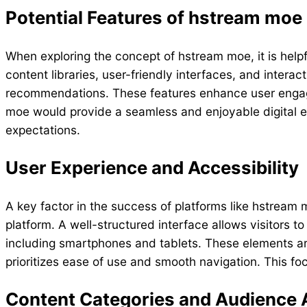
Potential Features of hstream moe
When exploring the concept of hstream moe, it is helpf
content libraries, user-friendly interfaces, and inte
recommendations. These features enhance user engagem
moe would provide a seamless and enjoyable digital e
expectations.
User Experience and Accessibility
A key factor in the success of platforms like hstream 
platform. A well-structured interface allows visitors t
including smartphones and tablets. These elements are 
prioritizes ease of use and smooth navigation. This foc
Content Categories and Audience 