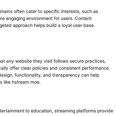
ains often cater to specific interests, such as
ore engaging environment for users. Content
geted approach helps build a loyal user base.
hat any website they visit follows secure practices,
ally offer clear policies and consistent performance.
esign, functionality, and transparency can help
ms like hstream moe.
ntertainment to education, streaming platforms provide