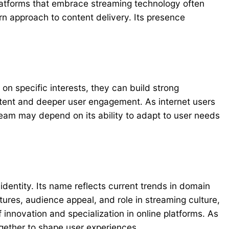
atforms that embrace streaming technology often
rn approach to content delivery. Its presence
on specific interests, they can build strong
ntent and deeper user engagement. As internet users
tream may depend on its ability to adapt to user needs
dentity. Its name reflects current trends in domain
tures, audience appeal, and role in streaming culture,
 innovation and specialization in online platforms. As
gether to shape user experiences.