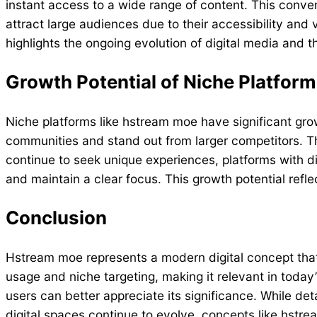
instant access to a wide range of content. This con
attract large audiences due to their accessibility and
highlights the ongoing evolution of digital media and
Growth Potential of Niche Platfor
Niche platforms like hstream moe have significant growt
communities and stand out from larger competitors. T
continue to seek unique experiences, platforms with dis
and maintain a clear focus. This growth potential refl
Conclusion
Hstream moe represents a modern digital concept that 
usage and niche targeting, making it relevant in today’
users can better appreciate its significance. While det
digital spaces continue to evolve, concepts like hst