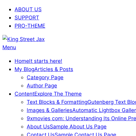
Skip
ABOUT US
to
SUPPORT
content
PRO-THEME
King
Primary
Menu
Street
Navigation
Home
It starts here!
Jax
Menu
My Blog
Articles & Posts
Category Page
Author Page
Content
Explore The Theme
Text Blocks & Formatting
Gutenberg Text Blo
Images & Galleries
Automatic Lightbox Galler
9xmovies com: Understanding Its Online Pre
About Us
Sample About Us Page
Contact Us
Sample Contact Us Page