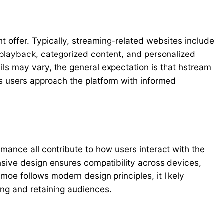
t offer. Typically, streaming-related websites include
o playback, categorized content, and personalized
s may vary, the general expectation is that hstream
s users approach the platform with informed
rmance all contribute to how users interact with the
ponsive design ensures compatibility across devices,
moe follows modern design principles, it likely
ting and retaining audiences.