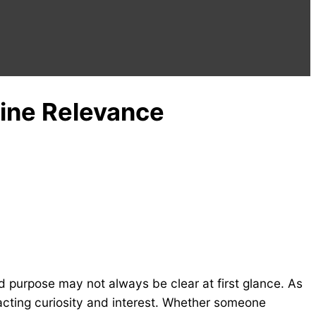
line Relevance
 purpose may not always be clear at first glance. As
acting curiosity and interest. Whether someone