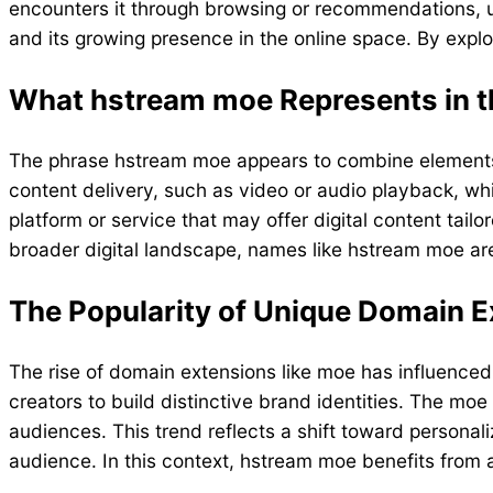
encounters it through browsing or recommendations, un
and its growing presence in the online space. By explo
What hstream moe Represents in th
The phrase hstream moe appears to combine element
content delivery, such as video or audio playback, wh
platform or service that may offer digital content tail
broader digital landscape, names like hstream moe are
The Popularity of Unique Domain 
The rise of domain extensions like moe has influence
creators to build distinctive brand identities. The mo
audiences. This trend reflects a shift toward personali
audience. In this context, hstream moe benefits from 