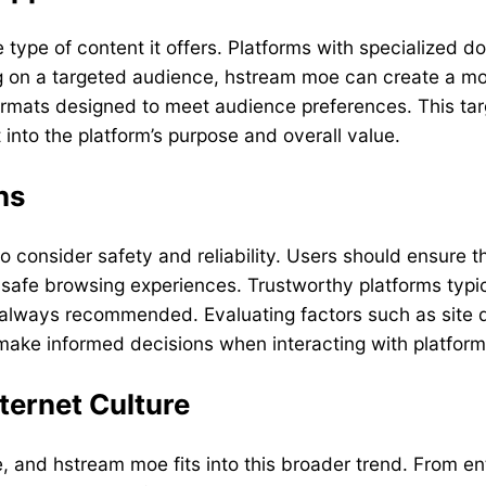
pe of content it offers. Platforms with specialized dom
ing on a targeted audience, hstream moe can create a m
ormats designed to meet audience preferences. This tar
into the platform’s purpose and overall value.
ns
to consider safety and reliability. Users should ensure t
 safe browsing experiences. Trustworthy platforms typic
 always recommended. Evaluating factors such as site d
 make informed decisions when interacting with platfor
ternet Culture
, and hstream moe fits into this broader trend. From e