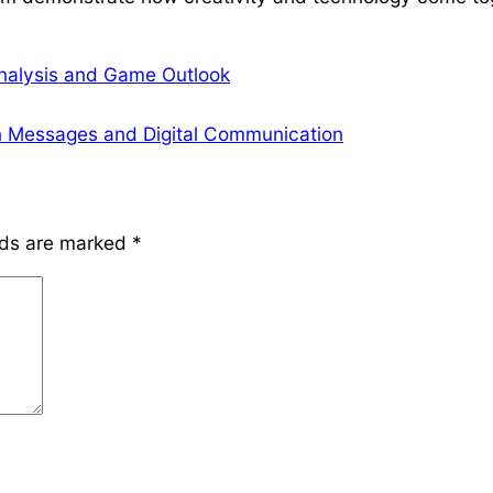
Analysis and Game Outlook
n Messages and Digital Communication
lds are marked
*