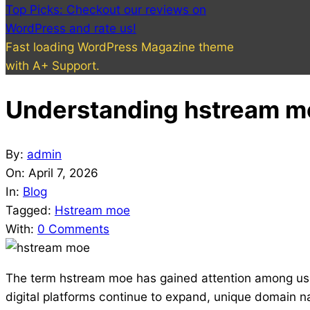
Top Picks: Checkout our reviews on
WordPress and rate us!
Fast loading WordPress Magazine theme
with A+ Support.
Understanding hstream mo
By:
admin
On:
April 7, 2026
In:
Blog
Tagged:
Hstream moe
With:
0 Comments
The term hstream moe has gained attention among users
digital platforms continue to expand, unique domain 