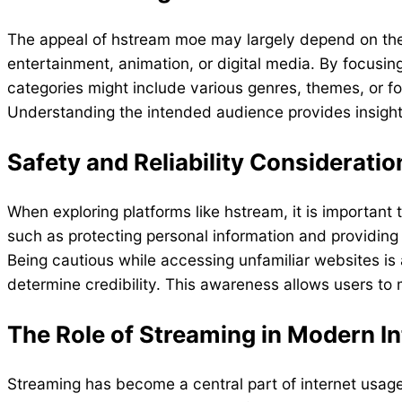
The appeal of hstream moe may largely depend on the ty
entertainment, animation, or digital media. By focus
categories might include various genres, themes, or f
Understanding the intended audience provides insight 
Safety and Reliability Consideratio
When exploring platforms like hstream, it is important 
such as protecting personal information and providing
Being cautious while accessing unfamiliar websites is
determine credibility. This awareness allows users to
The Role of Streaming in Modern In
Streaming has become a central part of internet usage