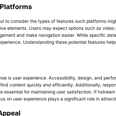
 Platforms
ul to consider the types of features such platforms migh
ractive elements. Users may expect options such as vide
ent and make navigation easier. While specific detail
xperience. Understanding these potential features help
moe is user experience. Accessibility, design, and perfo
o find content quickly and efficiently. Additionally, res
essential for maintaining user satisfaction. If hstream 
us on user experience plays a significant role in attrac
Appeal