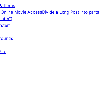
atterns
f Online Movie Access
Divide a Long Post into parts
enter”)
ystem
rounds
Site