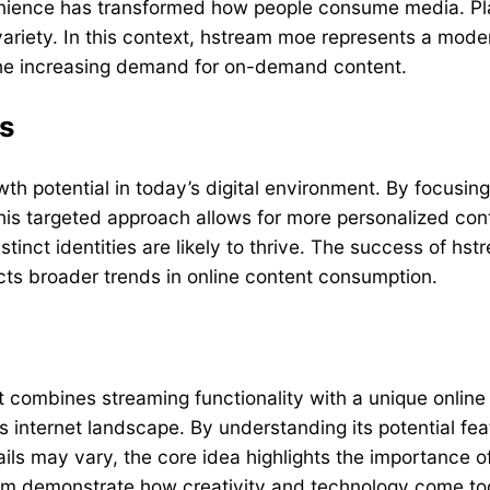
venience has transformed how people consume media. Pl
 variety. In this context, hstream moe represents a mode
 the increasing demand for on-demand content.
ms
h potential in today’s digital environment. By focusing 
his targeted approach allows for more personalized co
tinct identities are likely to thrive. The success of hs
ects broader trends in online content consumption.
combines streaming functionality with a unique online i
s internet landscape. By understanding its potential fea
ails may vary, the core idea highlights the importance of
ream demonstrate how creativity and technology come to