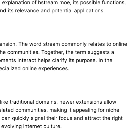
 explanation of hstream moe, its possible functions,
nd its relevance and potential applications.
tension. The word stream commonly relates to online
iche communities. Together, the term suggests a
ments interact helps clarify its purpose. In the
ecialized online experiences.
ike traditional domains, newer extensions allow
related communities, making it appealing for niche
can quickly signal their focus and attract the right
volving internet culture.