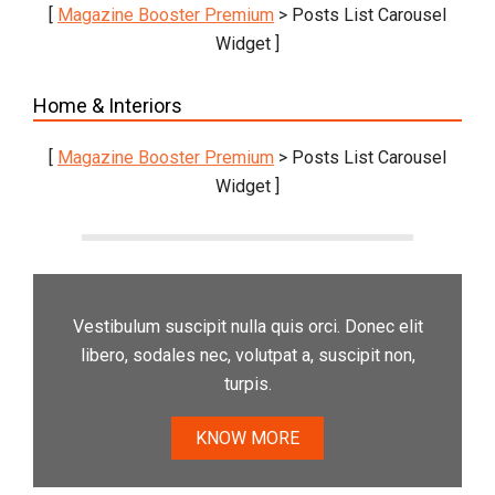
[
Magazine Booster Premium
> Posts List Carousel
Widget ]
Home & Interiors
[
Magazine Booster Premium
> Posts List Carousel
Widget ]
Vestibulum suscipit nulla quis orci. Donec elit
libero, sodales nec, volutpat a, suscipit non,
turpis.
KNOW MORE