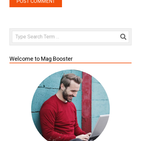
Search
Welcome to Mag Booster