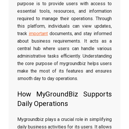
purpose is to provide users with access to
essential tools, resources, and information
required to manage their operations. Through
this platform, individuals can view updates,
track
important
documents, and stay informed
about business requirements. It acts as a
central hub where users can handle various
administrative tasks efficiently. Understanding
the core purpose of mygroundbiz helps users
make the most of its features and ensures
smooth day to day operations.
How MyGroundBiz Supports
Daily Operations
Mygroundbiz plays a crucial role in simplifying
daily business activities for its users. It allows