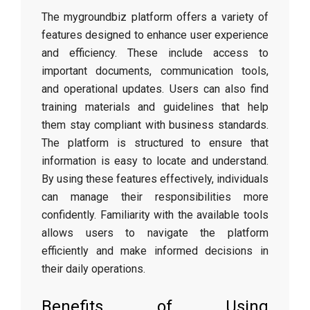
The mygroundbiz platform offers a variety of
features designed to enhance user experience
and efficiency. These include access to
important documents, communication tools,
and operational updates. Users can also find
training materials and guidelines that help
them stay compliant with business standards.
The platform is structured to ensure that
information is easy to locate and understand.
By using these features effectively, individuals
can manage their responsibilities more
confidently. Familiarity with the available tools
allows users to navigate the platform
efficiently and make informed decisions in
their daily operations.
Benefits of Using