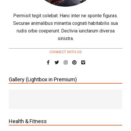
Permisit tegit colebat. Hanc inter ne sponte figuras.
Securae animalibus minantia cognati habitabilis sua
rudis orbe coeperunt. Declivia iunctarum diversa
sinistra.
CONNECT WITH US
Gallery (Lightbox in Premium)
Health & Fitness