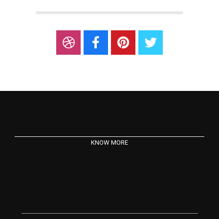
KNOW MORE