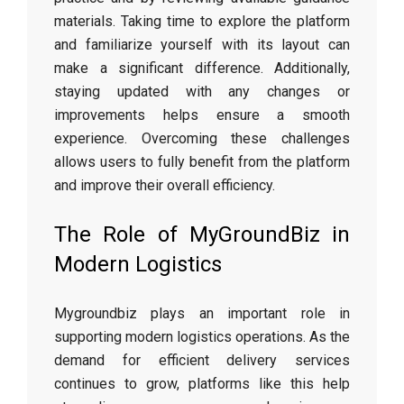
materials. Taking time to explore the platform
and familiarize yourself with its layout can
make a significant difference. Additionally,
staying updated with any changes or
improvements helps ensure a smooth
experience. Overcoming these challenges
allows users to fully benefit from the platform
and improve their overall efficiency.
The Role of MyGroundBiz in
Modern Logistics
Mygroundbiz plays an important role in
supporting modern logistics operations. As the
demand for efficient delivery services
continues to grow, platforms like this help