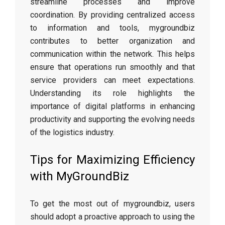
streamline processes and improve
coordination. By providing centralized access
to information and tools, mygroundbiz
contributes to better organization and
communication within the network. This helps
ensure that operations run smoothly and that
service providers can meet expectations.
Understanding its role highlights the
importance of digital platforms in enhancing
productivity and supporting the evolving needs
of the logistics industry.
Tips for Maximizing Efficiency
with MyGroundBiz
To get the most out of mygroundbiz, users
should adopt a proactive approach to using the