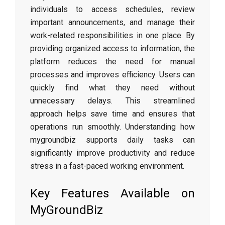
individuals to access schedules, review
important announcements, and manage their
work-related responsibilities in one place. By
providing organized access to information, the
platform reduces the need for manual
processes and improves efficiency. Users can
quickly find what they need without
unnecessary delays. This streamlined
approach helps save time and ensures that
operations run smoothly. Understanding how
mygroundbiz supports daily tasks can
significantly improve productivity and reduce
stress in a fast-paced working environment.
Key Features Available on
MyGroundBiz