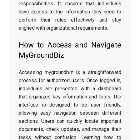
responsibilities. It ensures that individuals
have access to the information they need to
perform their roles effectively and stay
aligned with organizational requirements.
How to Access and Navigate
MyGroundBiz
Accessing mygroundbiz is a straightforward
process for authorized users. Once logged in,
individuals are presented with a dashboard
that organizes key information and tools. The
interface is designed to be user friendly,
allowing easy navigation between different
sections. Users can quickly locate important
documents, check updates, and manage their
tasks without confusion. Learning how to