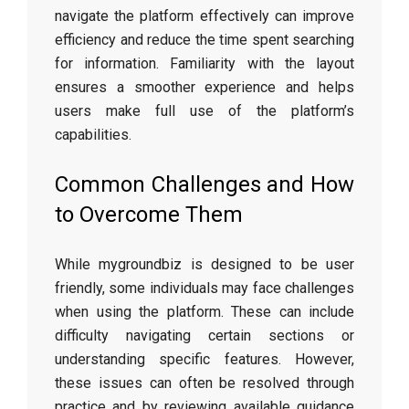
navigate the platform effectively can improve
efficiency and reduce the time spent searching
for information. Familiarity with the layout
ensures a smoother experience and helps
users make full use of the platform’s
capabilities.
Common Challenges and How
to Overcome Them
While mygroundbiz is designed to be user
friendly, some individuals may face challenges
when using the platform. These can include
difficulty navigating certain sections or
understanding specific features. However,
these issues can often be resolved through
practice and by reviewing available guidance