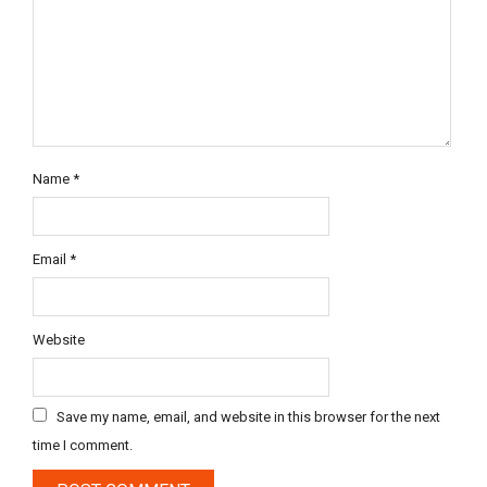
Name
*
Email
*
Website
Save my name, email, and website in this browser for the next
time I comment.