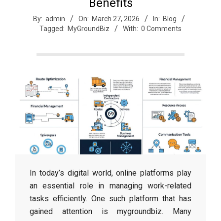
r
Benefits
By:
admin
On:
March 27, 2026
In:
Blog
Tagged:
MyGroundBiz
With:
0 Comments
e
e
t
J
a
In today’s digital world, online platforms play
x
an essential role in managing work-related
tasks efficiently. One such platform that has
gained attention is mygroundbiz. Many