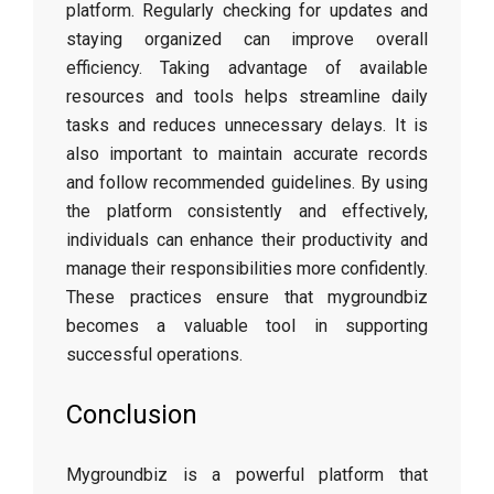
platform. Regularly checking for updates and
staying organized can improve overall
efficiency. Taking advantage of available
resources and tools helps streamline daily
tasks and reduces unnecessary delays. It is
also important to maintain accurate records
and follow recommended guidelines. By using
the platform consistently and effectively,
individuals can enhance their productivity and
manage their responsibilities more confidently.
These practices ensure that mygroundbiz
becomes a valuable tool in supporting
successful operations.
Conclusion
Mygroundbiz is a powerful platform that