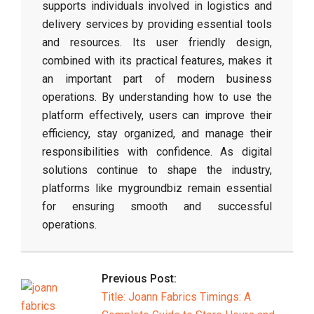
supports individuals involved in logistics and
delivery services by providing essential tools
and resources. Its user friendly design,
combined with its practical features, makes it
an important part of modern business
operations. By understanding how to use the
platform effectively, users can improve their
efficiency, stay organized, and manage their
responsibilities with confidence. As digital
solutions continue to shape the industry,
platforms like mygroundbiz remain essential
for ensuring smooth and successful
operations.
2026-
03-
Previous Post:
27
Title: Joann Fabrics Timings: A