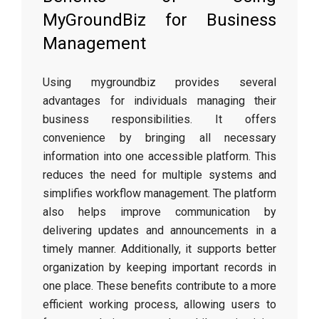
MyGroundBiz for Business
Management
Using mygroundbiz provides several
advantages for individuals managing their
business responsibilities. It offers
convenience by bringing all necessary
information into one accessible platform. This
reduces the need for multiple systems and
simplifies workflow management. The platform
also helps improve communication by
delivering updates and announcements in a
timely manner. Additionally, it supports better
organization by keeping important records in
one place. These benefits contribute to a more
efficient working process, allowing users to