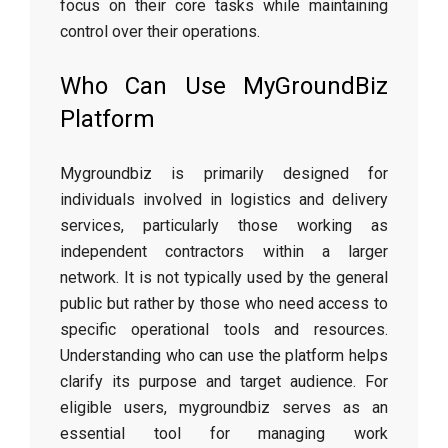
focus on their core tasks while maintaining
control over their operations.
Who Can Use MyGroundBiz
Platform
Mygroundbiz is primarily designed for
individuals involved in logistics and delivery
services, particularly those working as
independent contractors within a larger
network. It is not typically used by the general
public but rather by those who need access to
specific operational tools and resources.
Understanding who can use the platform helps
clarify its purpose and target audience. For
eligible users, mygroundbiz serves as an
essential tool for managing work