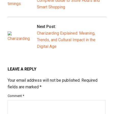
Complete Guide to Store Hours and
Smart Shopping
Next Post:
Charizarding Explained: Meaning,
Trends, and Cultural Impact in the
Digital Age
LEAVE A REPLY
Your email address will not be published.
Required
fields are marked
*
Comment
*