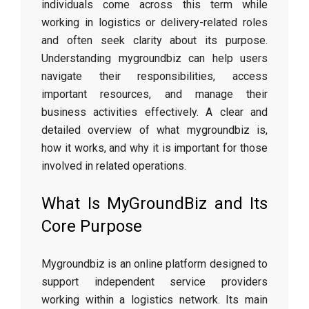
individuals come across this term while
working in logistics or delivery-related roles
and often seek clarity about its purpose.
Understanding mygroundbiz can help users
navigate their responsibilities, access
important resources, and manage their
business activities effectively. A clear and
detailed overview of what mygroundbiz is,
how it works, and why it is important for those
involved in related operations.
What Is MyGroundBiz and Its
Core Purpose
Mygroundbiz is an online platform designed to
support independent service providers
working within a logistics network. Its main