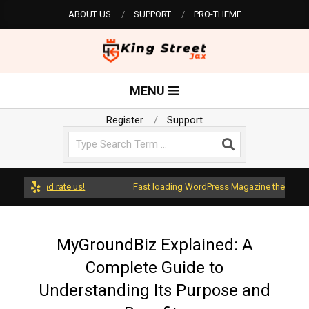
Skip
ABOUT US
SUPPORT
PRO-THEME
to
content
K
Primary
MENU
Navigation
i
Menu
Register
Support
Search
n
g
ess and rate us!
Fast loading WordPress Magazine theme with A+ 
S
MyGroundBiz Explained: A
Complete Guide to
t
Understanding Its Purpose and