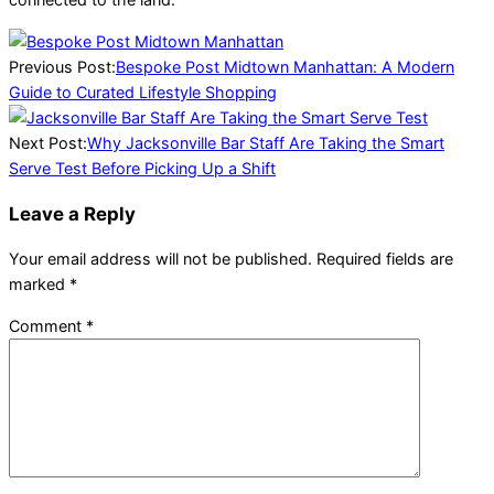
2026-
03-
Previous Post:
Bespoke Post Midtown Manhattan: A Modern
10
Guide to Curated Lifestyle Shopping
Next Post:
Why Jacksonville Bar Staff Are Taking the Smart
Serve Test Before Picking Up a Shift
Leave a Reply
Your email address will not be published.
Required fields are
marked
*
Comment
*