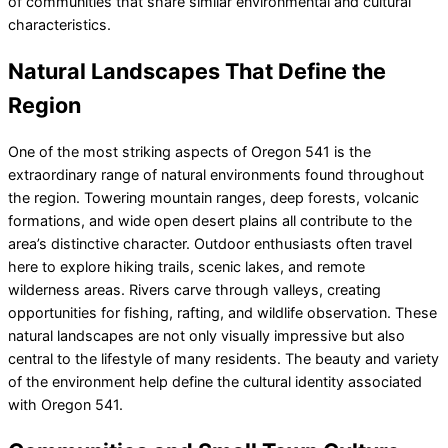
of communities that share similar environmental and cultural
characteristics.
Natural Landscapes That Define the
Region
One of the most striking aspects of Oregon 541 is the
extraordinary range of natural environments found throughout
the region. Towering mountain ranges, deep forests, volcanic
formations, and wide open desert plains all contribute to the
area’s distinctive character. Outdoor enthusiasts often travel
here to explore hiking trails, scenic lakes, and remote
wilderness areas. Rivers carve through valleys, creating
opportunities for fishing, rafting, and wildlife observation. These
natural landscapes are not only visually impressive but also
central to the lifestyle of many residents. The beauty and variety
of the environment help define the cultural identity associated
with Oregon 541.