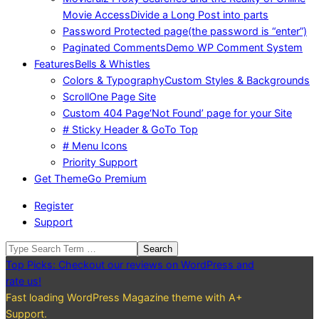
Movie Access
Divide a Long Post into parts
Password Protected page
(the password is “enter”)
Paginated Comments
Demo WP Comment System
Features
Bells & Whistles
Colors & Typography
Custom Styles & Backgrounds
Scroll
One Page Site
Custom 404 Page
‘Not Found’ page for your Site
# Sticky Header & GoTo Top
# Menu Icons
Priority Support
Get Theme
Go Premium
Register
Support
Search
Top Picks: Checkout our reviews on WordPress and
rate us!
Fast loading WordPress Magazine theme with A+
Support.