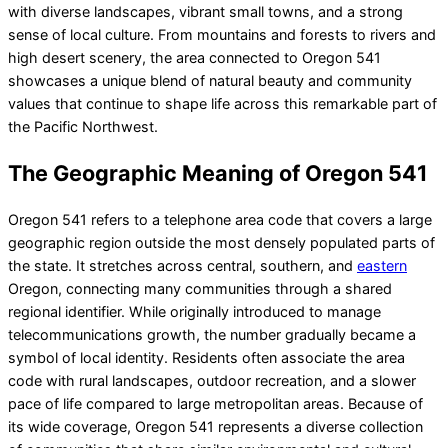
with diverse landscapes, vibrant small towns, and a strong
sense of local culture. From mountains and forests to rivers and
high desert scenery, the area connected to Oregon 541
showcases a unique blend of natural beauty and community
values that continue to shape life across this remarkable part of
the Pacific Northwest.
The Geographic Meaning of Oregon 541
Oregon 541 refers to a telephone area code that covers a large
geographic region outside the most densely populated parts of
the state. It stretches across central, southern, and
eastern
Oregon, connecting many communities through a shared
regional identifier. While originally introduced to manage
telecommunications growth, the number gradually became a
symbol of local identity. Residents often associate the area
code with rural landscapes, outdoor recreation, and a slower
pace of life compared to large metropolitan areas. Because of
its wide coverage, Oregon 541 represents a diverse collection