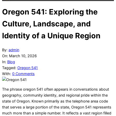
Oregon 541: Exploring the
Culture, Landscape, and
Identity of a Unique Region
By:
admin
On:
March 10, 2026
In:
Blog
Tagged:
Oregon 541
With:
0 Comments
The phrase oregon 541 often appears in conversations about
geography, community identity, and regional pride within the
state of Oregon. Known primarily as the telephone area code
that serves a large portion of the state, Oregon 541 represents
much more than a simple number. It reflects a vast region filled