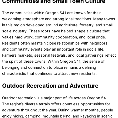
Communities and Small Town Culture
The communities within Oregon 541 are known for their
welcoming atmosphere and strong local traditions. Many towns
in this region developed around agriculture, forestry, and small
scale industry. These roots have helped shape a culture that
values hard work, community cooperation, and local pride.
Residents often maintain close relationships with neighbors,
and community events play an important role in social life.
Farmers markets, seasonal festivals, and local gatherings reflect
the spirit of these towns. Within Oregon 541, the sense of
belonging and connection to place remains a defining
characteristic that continues to attract new residents.
Outdoor Recreation and Adventure
Outdoor recreation is a major part of life across Oregon 541.
The region’s diverse terrain offers countless opportunities for
adventure throughout the year. During warmer months, people
enjoy hiking, camping, mountain biking, and kayaking in scenic