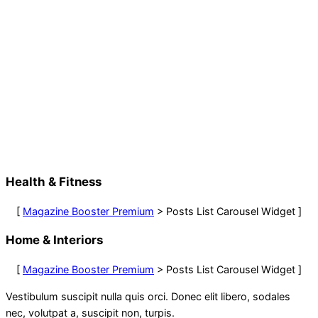
Health & Fitness
[
Magazine Booster Premium
> Posts List Carousel Widget ]
Home & Interiors
[
Magazine Booster Premium
> Posts List Carousel Widget ]
Vestibulum suscipit nulla quis orci. Donec elit libero, sodales
nec, volutpat a, suscipit non, turpis.