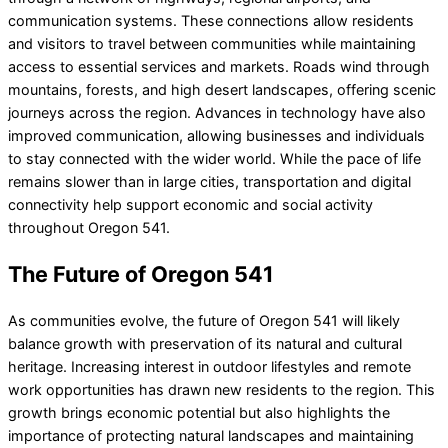
communication systems. These connections allow residents
and visitors to travel between communities while maintaining
access to essential services and markets. Roads wind through
mountains, forests, and high desert landscapes, offering scenic
journeys across the region. Advances in technology have also
improved communication, allowing businesses and individuals
to stay connected with the wider world. While the pace of life
remains slower than in large cities, transportation and digital
connectivity help support economic and social activity
throughout Oregon 541.
The Future of Oregon 541
As communities evolve, the future of Oregon 541 will likely
balance growth with preservation of its natural and cultural
heritage. Increasing interest in outdoor lifestyles and remote
work opportunities has drawn new residents to the region. This
growth brings economic potential but also highlights the
importance of protecting natural landscapes and maintaining