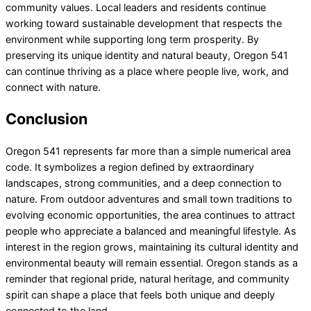
community values. Local leaders and residents continue
working toward sustainable development that respects the
environment while supporting long term prosperity. By
preserving its unique identity and natural beauty, Oregon 541
can continue thriving as a place where people live, work, and
connect with nature.
Conclusion
Oregon 541 represents far more than a simple numerical area
code. It symbolizes a region defined by extraordinary
landscapes, strong communities, and a deep connection to
nature. From outdoor adventures and small town traditions to
evolving economic opportunities, the area continues to attract
people who appreciate a balanced and meaningful lifestyle. As
interest in the region grows, maintaining its cultural identity and
environmental beauty will remain essential. Oregon stands as a
reminder that regional pride, natural heritage, and community
spirit can shape a place that feels both unique and deeply
connected to the land.