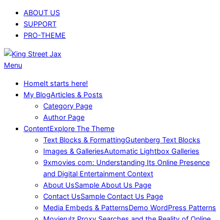
Skip
ABOUT US
to
SUPPORT
content
PRO-THEME
King
Primary
Menu
Street
Navigation
Home
It starts here!
Jax
Menu
My Blog
Articles & Posts
Category Page
Author Page
Content
Explore The Theme
Text Blocks & Formatting
Gutenberg Text Blocks
Images & Galleries
Automatic Lightbox Galleries
9xmovies com: Understanding Its Online Presence
and Digital Entertainment Context
About Us
Sample About Us Page
Contact Us
Sample Contact Us Page
Media Embeds & Patterns
Demo WordPress Patterns
Movierulz Proxy Searches and the Reality of Online