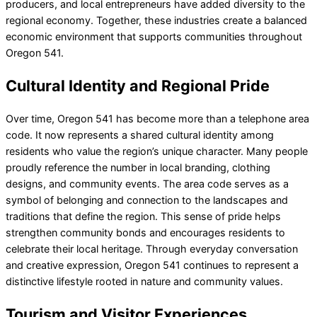
producers, and local entrepreneurs have added diversity to the
regional economy. Together, these industries create a balanced
economic environment that supports communities throughout
Oregon 541.
Cultural Identity and Regional Pride
Over time, Oregon 541 has become more than a telephone area
code. It now represents a shared cultural identity among
residents who value the region’s unique character. Many people
proudly reference the number in local branding, clothing
designs, and community events. The area code serves as a
symbol of belonging and connection to the landscapes and
traditions that define the region. This sense of pride helps
strengthen community bonds and encourages residents to
celebrate their local heritage. Through everyday conversation
and creative expression, Oregon 541 continues to represent a
distinctive lifestyle rooted in nature and community values.
Tourism and Visitor Experiences