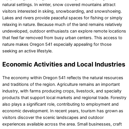
natural settings. In winter, snow covered mountains attract
visitors interested in skiing, snowboarding, and snowshoeing.
Lakes and rivers provide peaceful spaces for fishing or simply
relaxing in nature. Because much of the land remains relatively
undeveloped, outdoor enthusiasts can explore remote locations
that feel far removed from busy urban centers. This access to
nature makes Oregon 541 especially appealing for those
seeking an active lifestyle.
Economic Activities and Local Industries
The economy within Oregon 541 reflects the natural resources
and traditions of the region. Agriculture remains an important
industry, with farms producing crops, livestock, and specialty
products that support local markets and regional trade. Forestry
also plays a significant role, contributing to employment and
economic development. In recent years, tourism has grown as
visitors discover the scenic landscapes and outdoor
experiences available across the area. Small businesses, craft