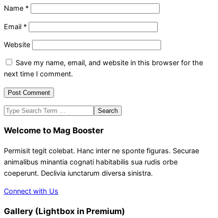
Name
*
Email
*
Website
Save my name, email, and website in this browser for the
next time I comment.
Search
Welcome to Mag Booster
Permisit tegit colebat. Hanc inter ne sponte figuras. Securae
animalibus minantia cognati habitabilis sua rudis orbe
coeperunt. Declivia iunctarum diversa sinistra.
Connect with Us
Gallery (Lightbox in Premium)