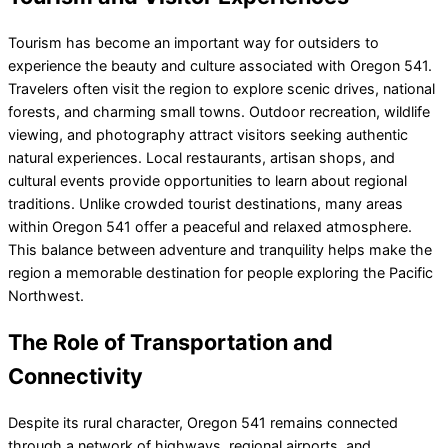
Tourism has become an important way for outsiders to
experience the beauty and culture associated with Oregon 541.
Travelers often visit the region to explore scenic drives, national
forests, and charming small towns. Outdoor recreation, wildlife
viewing, and photography attract visitors seeking authentic
natural experiences. Local restaurants, artisan shops, and
cultural events provide opportunities to learn about regional
traditions. Unlike crowded tourist destinations, many areas
within Oregon 541 offer a peaceful and relaxed atmosphere.
This balance between adventure and tranquility helps make the
region a memorable destination for people exploring the Pacific
Northwest.
The Role of Transportation and
Connectivity
Despite its rural character, Oregon 541 remains connected
through a network of highways, regional airports, and