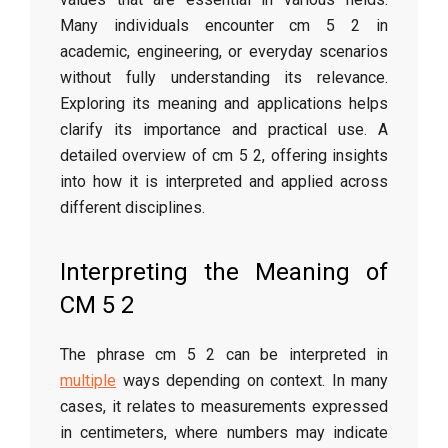
Many individuals encounter cm 5 2 in
academic, engineering, or everyday scenarios
without fully understanding its relevance.
Exploring its meaning and applications helps
clarify its importance and practical use. A
detailed overview of cm 5 2, offering insights
into how it is interpreted and applied across
different disciplines.
Interpreting the Meaning of
CM 5 2
The phrase cm 5 2 can be interpreted in
multiple
ways depending on context. In many
cases, it relates to measurements expressed
in centimeters, where numbers may indicate