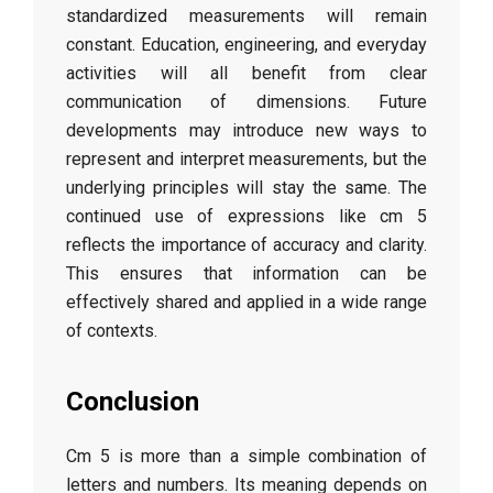
standardized measurements will remain
constant. Education, engineering, and everyday
activities will all benefit from clear
communication of dimensions. Future
developments may introduce new ways to
represent and interpret measurements, but the
underlying principles will stay the same. The
continued use of expressions like cm 5
reflects the importance of accuracy and clarity.
This ensures that information can be
effectively shared and applied in a wide range
of contexts.
Conclusion
Cm 5 is more than a simple combination of
letters and numbers. Its meaning depends on