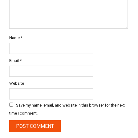
Name
*
Email
*
Website
Save my name, email, and website in this browser for the next
time I comment.