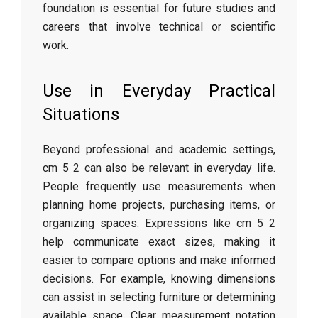
foundation is essential for future studies and
careers that involve technical or scientific
work.
Use in Everyday Practical
Situations
Beyond professional and academic settings,
cm 5 2 can also be relevant in everyday life.
People frequently use measurements when
planning home projects, purchasing items, or
organizing spaces. Expressions like cm 5 2
help communicate exact sizes, making it
easier to compare options and make informed
decisions. For example, knowing dimensions
can assist in selecting furniture or determining
available space. Clear measurement notation