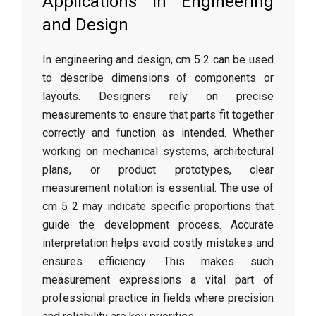
Applications in Engineering
and Design
In engineering and design, cm 5 2 can be used
to describe dimensions of components or
layouts. Designers rely on precise
measurements to ensure that parts fit together
correctly and function as intended. Whether
working on mechanical systems, architectural
plans, or product prototypes, clear
measurement notation is essential. The use of
cm 5 2 may indicate specific proportions that
guide the development process. Accurate
interpretation helps avoid costly mistakes and
ensures efficiency. This makes such
measurement expressions a vital part of
professional practice in fields where precision