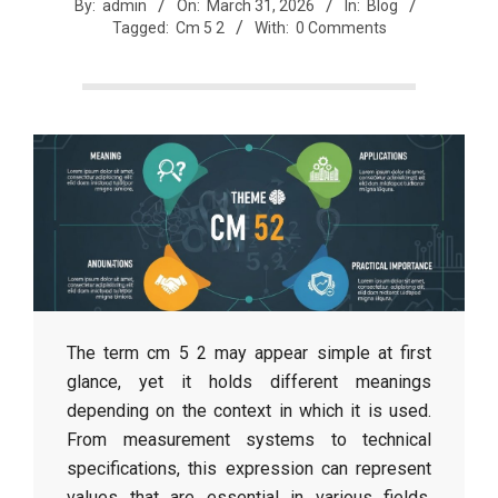
r
By:
admin
On:
March 31, 2026
In:
Blog
Tagged:
Cm 5 2
With:
0 Comments
e
e
t
J
a
The term cm 5 2 may appear simple at first
glance, yet it holds different meanings
x
depending on the context in which it is used.
From measurement systems to technical
specifications, this expression can represent
values that are essential in various fields.