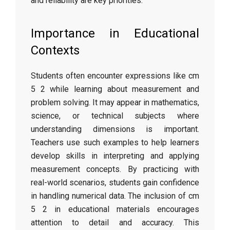
and reliability are key priorities.
Importance in Educational
Contexts
Students often encounter expressions like cm
5 2 while learning about measurement and
problem solving. It may appear in mathematics,
science, or technical subjects where
understanding dimensions is important.
Teachers use such examples to help learners
develop skills in interpreting and applying
measurement concepts. By practicing with
real-world scenarios, students gain confidence
in handling numerical data. The inclusion of cm
5 2 in educational materials encourages
attention to detail and accuracy. This