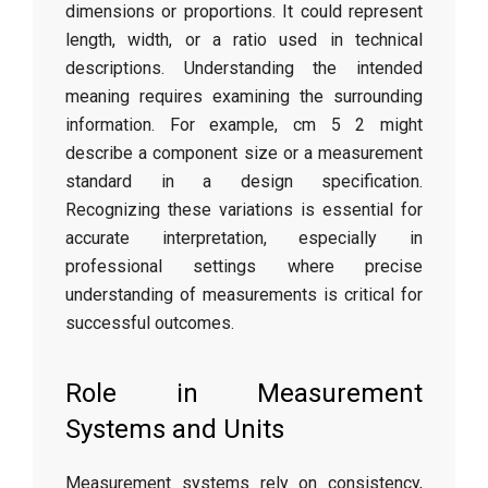
dimensions or proportions. It could represent
length, width, or a ratio used in technical
descriptions. Understanding the intended
meaning requires examining the surrounding
information. For example, cm 5 2 might
describe a component size or a measurement
standard in a design specification.
Recognizing these variations is essential for
accurate interpretation, especially in
professional settings where precise
understanding of measurements is critical for
successful outcomes.
Role in Measurement
Systems and Units
Measurement systems rely on consistency,