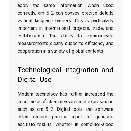
apply the same information. When used
correctly, cm 5 2 can convey precise details
without language barriers. This is particularly
important in international projects, trade, and
collaboration. The ability to communicate
measurements clearly supports efficiency and
cooperation in a variety of global contexts.
Technological Integration and
Digital Use
Modern technology has further increased the
importance of clear measurement expressions
such as cm 5 2. Digital tools and software
often require precise input to generate
accurate results. Whether in computer-aided