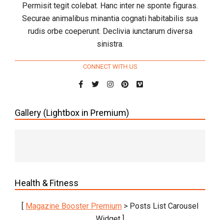
Permisit tegit colebat. Hanc inter ne sponte figuras.
Securae animalibus minantia cognati habitabilis sua
rudis orbe coeperunt. Declivia iunctarum diversa
sinistra.
CONNECT WITH US
Gallery (Lightbox in Premium)
Health & Fitness
[
Magazine Booster Premium
> Posts List Carousel
Widget ]