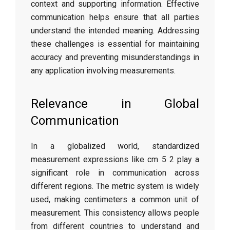
context and supporting information. Effective
communication helps ensure that all parties
understand the intended meaning. Addressing
these challenges is essential for maintaining
accuracy and preventing misunderstandings in
any application involving measurements.
Relevance in Global
Communication
In a globalized world, standardized
measurement expressions like cm 5 2 play a
significant role in communication across
different regions. The metric system is widely
used, making centimeters a common unit of
measurement. This consistency allows people
from different countries to understand and