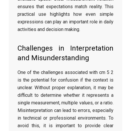
ensures that expectations match reality. This
practical use highlights how even simple
expressions can play an important role in daily
activities and decision making.
Challenges in Interpretation
and Misunderstanding
One of the challenges associated with cm 5 2
is the potential for confusion if the context is
unclear. Without proper explanation, it may be
difficult to determine whether it represents a
single measurement, multiple values, or a ratio.
Misinterpretation can lead to errors, especially
in technical or professional environments. To
avoid this, it is important to provide clear