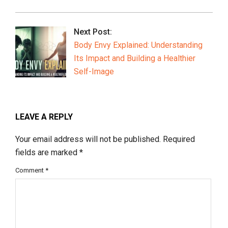
Next Post:
Body Envy Explained: Understanding
Its Impact and Building a Healthier
Self-Image
LEAVE A REPLY
Your email address will not be published.
Required
fields are marked
*
Comment
*