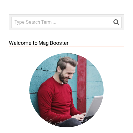
Search
Welcome to Mag Booster