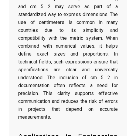
and cm 5 2 may serve as part of a
standardized way to express dimensions. The
use of centimeters is common in many
countries due to its simplicity and
compatibility with the metric system. When
combined with numerical values, it helps
define exact sizes and proportions. In
technical fields, such expressions ensure that
specifications are clear and universally
understood. The inclusion of cm 5 2 in
documentation often reflects a need for
precision. This clarity supports effective
communication and reduces the risk of errors
in projects that depend on accurate
measurements.