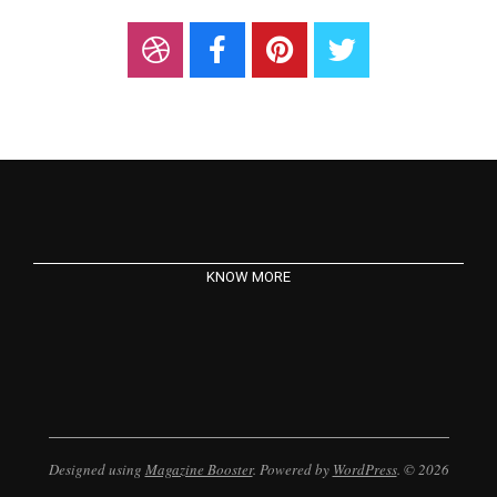
KNOW MORE
Designed using
Magazine Booster
. Powered by
WordPress
. © 2026