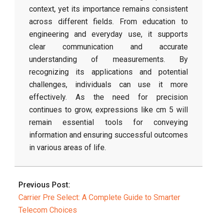
context, yet its importance remains consistent
across different fields. From education to
engineering and everyday use, it supports
clear communication and accurate
understanding of measurements. By
recognizing its applications and potential
challenges, individuals can use it more
effectively. As the need for precision
continues to grow, expressions like cm 5 will
remain essential tools for conveying
information and ensuring successful outcomes
in various areas of life.
2026-
03-
Previous Post:
31
Carrier Pre Select: A Complete Guide to Smarter
Telecom Choices