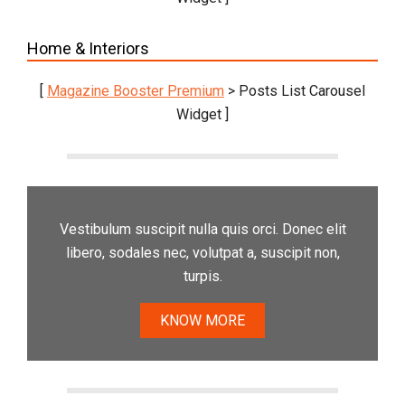
Home & Interiors
[
Magazine Booster Premium
> Posts List Carousel
Widget ]
Vestibulum suscipit nulla quis orci. Donec elit
libero, sodales nec, volutpat a, suscipit non,
turpis.
KNOW MORE