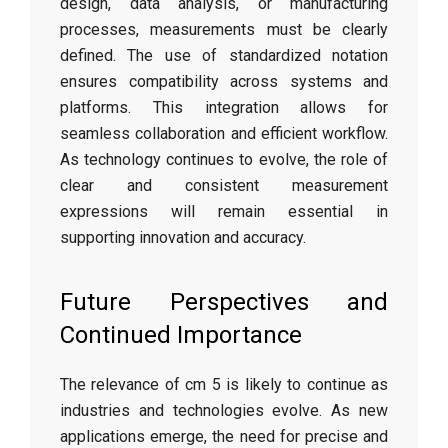
design, data analysis, or manufacturing
processes, measurements must be clearly
defined. The use of standardized notation
ensures compatibility across systems and
platforms. This integration allows for
seamless collaboration and efficient workflow.
As technology continues to evolve, the role of
clear and consistent measurement
expressions will remain essential in
supporting innovation and accuracy.
Future Perspectives and
Continued Importance
The relevance of cm 5 is likely to continue as
industries and technologies evolve. As new
applications emerge, the need for precise and